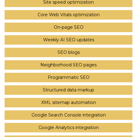
Site speed optimization
Core Web Vitals optimization
On-page SEO
Weekly AI SEO updates
SEO blogs
Neighborhood SEO pages
Programmatic SEO
Structured data markup
XML sitemap automation
Google Search Console integration
Google Analytics integration