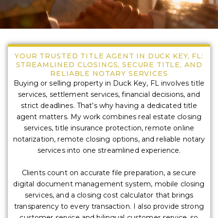
YOUR TRUSTED TITLE AGENT IN DUCK KEY, FL:
STREAMLINED CLOSINGS, SECURE TITLE, AND
RELIABLE NOTARY SERVICES
Buying or selling property in Duck Key, FL involves title
services, settlement services, financial decisions, and
strict deadlines. That’s why having a dedicated title
agent matters. My work combines real estate closing
services, title insurance protection, remote online
notarization, remote closing options, and reliable notary
services into one streamlined experience.
Clients count on accurate file preparation, a secure
digital document management system, mobile closing
services, and a closing cost calculator that brings
transparency to every transaction. I also provide strong
customer service and bilingual customer service, so