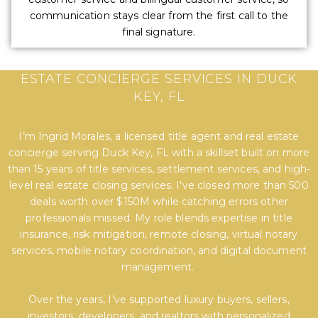
communication stays clear from the first call to the
final signature.
EXPERT TITLE, SETTLEMENT, AND REAL
ESTATE CONCIERGE SERVICES IN DUCK
KEY, FL
I’m Ingrid Morales, a licensed title agent and real estate
concierge serving Duck Key, FL with a skillset built on more
than 15 years of title services, settlement services, and high-
level real estate closing services. I’ve closed more than 500
deals worth over $150M while catching errors other
professionals missed. My role blends expertise in title
insurance, risk mitigation, remote closing, virtual notary
services, mobile notary coordination, and digital document
management.
Over the years, I’ve supported luxury buyers, sellers,
investors, developers, and realtors with personalized