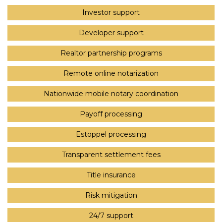
Investor support
Developer support
Realtor partnership programs
Remote online notarization
Nationwide mobile notary coordination
Payoff processing
Estoppel processing
Transparent settlement fees
Title insurance
Risk mitigation
24/7 support