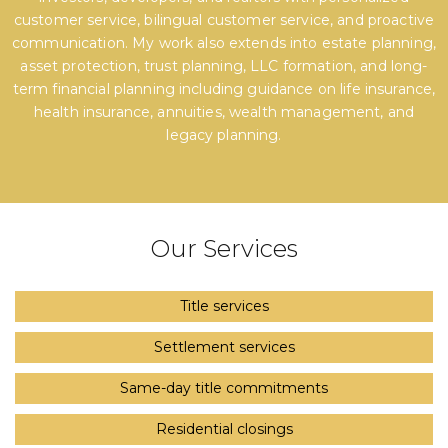
customer service, bilingual customer service, and proactive
communication. My work also extends into estate planning,
asset protection, trust planning, LLC formation, and long-
term financial planning including guidance on life insurance,
health insurance, annuities, wealth management, and
legacy planning.
Our Services
Title services
Settlement services
Same-day title commitments
Residential closings