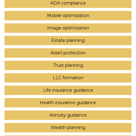
ADA compliance
Mobile optimization
Image optimization
Estate planning
Asset protection
Trust planning
LLC formation
Life insurance guidance
Health insurance guidance
Annuity guidance
Wealth planning