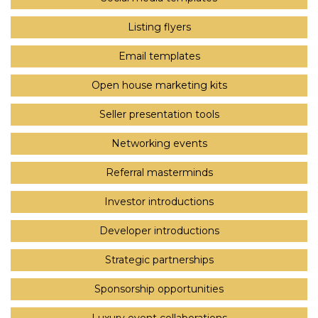
Listing flyers
Email templates
Open house marketing kits
Seller presentation tools
Networking events
Referral masterminds
Investor introductions
Developer introductions
Strategic partnerships
Sponsorship opportunities