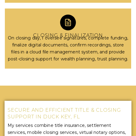
CLOSING & FINALIZATION
On closing day, I oversee signatures, complete funding,
finalize digital documents, confirm recordings, store
files in a cloud file management system, and provide
post-closing support for wealth planning, trust planning.
SECURE AND EFFICIENT TITLE & CLOSING
SUPPORT IN DUCK KEY, FL
My services combine title insurance, settlement
services, mobile closing services, virtual notary options,