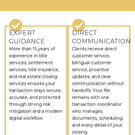
WHY CHOOSE US
EXPERT
DIRECT
GUIDANCE
COMMUNICATION
More than 15 years of
Clients receive direct
experience in title
customer service,
services, settlement
bilingual customer
services, title insurance,
service, proactive
and real estate closing
updates, and clear
services ensures your
communication without
transaction stays secure,
handoffs. Your file
accurate, and protected
remains with one
through strong risk
transaction coordinator
mitigation and a modern
who manages
digital workflow.
documents, scheduling,
and every detail of your
closing.