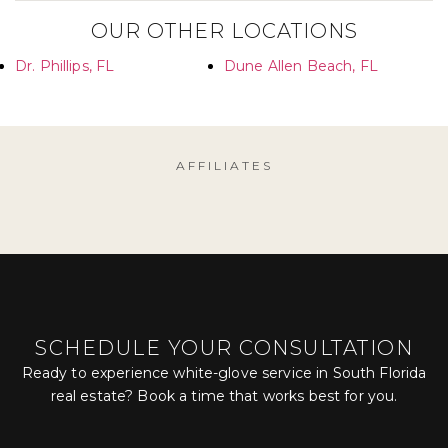
OUR OTHER LOCATIONS
Dr. Phillips, FL
Dune Allen Beach, FL
AFFILIATES
SCHEDULE YOUR CONSULTATION
Ready to experience white-glove service in South Florida
real estate? Book a time that works best for you.