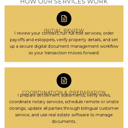
HOW OUR SERVICES WORK
INITIAL REVIEW
I review your contract, run full title services, order
payoffs and estoppels, verify property details, and set
up a secure digital document management workflow
so your transaction moves forward.
COORDINATION & PREPARATION
I prepare settlement statements, verify wires,
coordinate notary services, schedule remote or onsite
closings, update all parties through bilingual customer
service, and use real estate software to manage
documents.