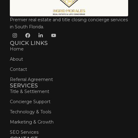
Premier real estate and title closing concierge services
in South Florida.
QUICK LINKS
Home
About
Contact
Referral Agreement
SERVICES
Title & Settlement
Concierge Support
Technology & Tools
Marketing & Growth
SEO Services