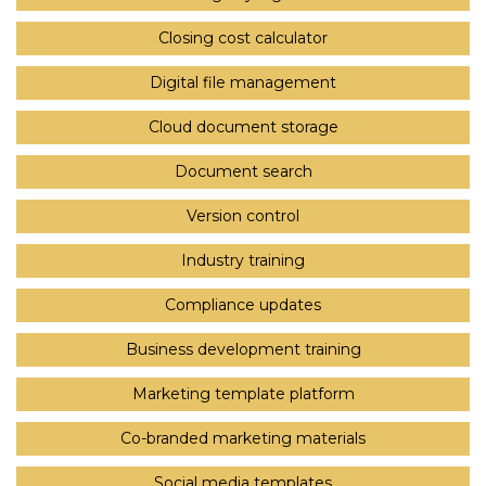
Closing cost calculator
Digital file management
Cloud document storage
Document search
Version control
Industry training
Compliance updates
Business development training
Marketing template platform
Co-branded marketing materials
Social media templates