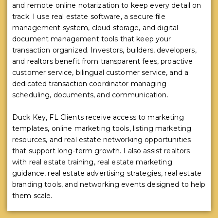
and remote online notarization to keep every detail on
track. I use real estate software, a secure file
management system, cloud storage, and digital
document management tools that keep your
transaction organized. Investors, builders, developers,
and realtors benefit from transparent fees, proactive
customer service, bilingual customer service, and a
dedicated transaction coordinator managing
scheduling, documents, and communication.
Duck Key, FL Clients receive access to marketing
templates, online marketing tools, listing marketing
resources, and real estate networking opportunities
that support long-term growth. I also assist realtors
with real estate training, real estate marketing
guidance, real estate advertising strategies, real estate
branding tools, and networking events designed to help
them scale.