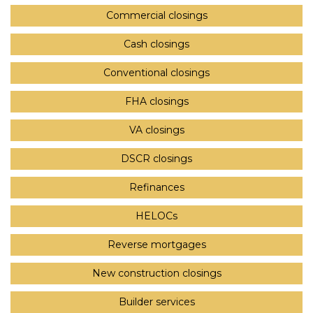
Commercial closings
Cash closings
Conventional closings
FHA closings
VA closings
DSCR closings
Refinances
HELOCs
Reverse mortgages
New construction closings
Builder services