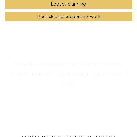
Legacy planning
Post-closing support network
Schedule Professional Title and Notary
Services in Duck Key, FL with Ingrid Morales
Today
Call Us Now