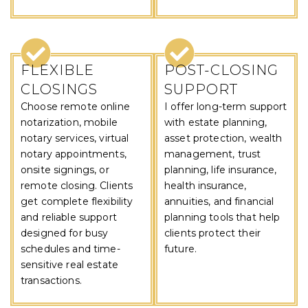
FLEXIBLE
POST-CLOSING
CLOSINGS
SUPPORT
Choose remote online
I offer long-term support
notarization, mobile
with estate planning,
notary services, virtual
asset protection, wealth
notary appointments,
management, trust
onsite signings, or
planning, life insurance,
remote closing. Clients
health insurance,
get complete flexibility
annuities, and financial
and reliable support
planning tools that help
designed for busy
clients protect their
schedules and time-
future.
sensitive real estate
transactions.