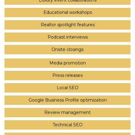
Luxury event collaborations
Educational workshops
Realtor spotlight features
Podcast interviews
Onsite closings
Media promotion
Press releases
Local SEO
Google Business Profile optimization
Review management
Technical SEO