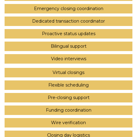
Emergency closing coordination
Dedicated transaction coordinator
Proactive status updates
Bilingual support
Video interviews
Virtual closings
Flexible scheduling
Pre-closing support
Funding coordination
Wire verification
Closing day logistics