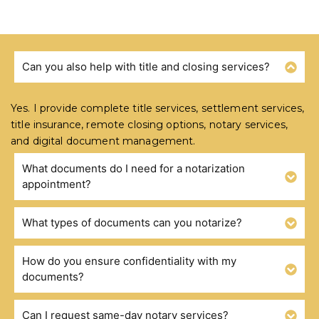
Can you also help with title and closing services?
FREQUENTLY ASKED QUESTIONS
Yes. I provide complete title services, settlement services,
title insurance, remote closing options, notary services,
and digital document management.
What documents do I need for a notarization
appointment?
What types of documents can you notarize?
How do you ensure confidentiality with my
documents?
Can I request same-day notary services?