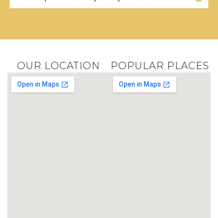
OUR LOCATION
POPULAR PLACES