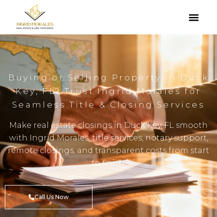
Buying or Selling Property in Duck
Key, FL? Trust Ingrid Morales for
Seamless Title & Closing Services
Make real estate closings in Duck Key, FL smooth
with Ingrid Morales, title services, notary support,
remote closings, and transparent costs from start
to finish.
Call Us Now