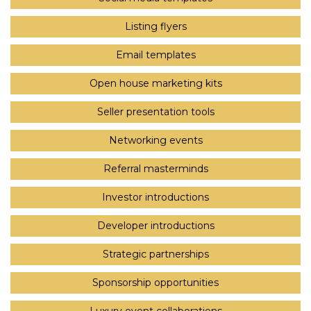
Listing flyers
Email templates
Open house marketing kits
Seller presentation tools
Networking events
Referral masterminds
Investor introductions
Developer introductions
Strategic partnerships
Sponsorship opportunities