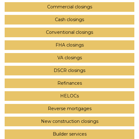
Commercial closings
Cash closings
Conventional closings
FHA closings
VA closings
DSCR closings
Refinances
HELOCs
Reverse mortgages
New construction closings
Builder services