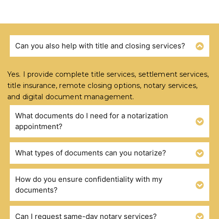
Can you also help with title and closing services?
FREQUENTLY ASKED QUESTIONS
Yes. I provide complete title services, settlement services,
title insurance, remote closing options, notary services,
and digital document management.
What documents do I need for a notarization
appointment?
What types of documents can you notarize?
How do you ensure confidentiality with my
documents?
Can I request same-day notary services?