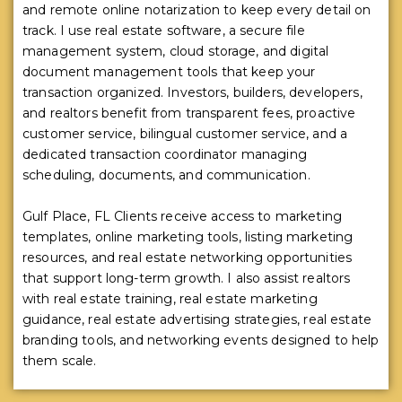
and remote online notarization to keep every detail on
track. I use real estate software, a secure file
management system, cloud storage, and digital
document management tools that keep your
transaction organized. Investors, builders, developers,
and realtors benefit from transparent fees, proactive
customer service, bilingual customer service, and a
dedicated transaction coordinator managing
scheduling, documents, and communication.
Gulf Place, FL Clients receive access to marketing
templates, online marketing tools, listing marketing
resources, and real estate networking opportunities
that support long-term growth. I also assist realtors
with real estate training, real estate marketing
guidance, real estate advertising strategies, real estate
branding tools, and networking events designed to help
them scale.