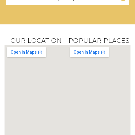
OUR LOCATION
POPULAR PLACES