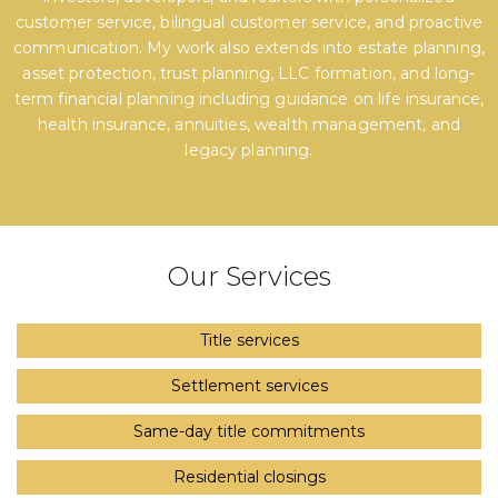
customer service, bilingual customer service, and proactive
communication. My work also extends into estate planning,
asset protection, trust planning, LLC formation, and long-
term financial planning including guidance on life insurance,
health insurance, annuities, wealth management, and
legacy planning.
Our Services
Title services
Settlement services
Same-day title commitments
Residential closings