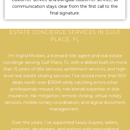
communication stays clear from the first call to the
final signature.
EXPERT TITLE, SETTLEMENT, AND REAL
ESTATE CONCIERGE SERVICES IN GULF
PLACE, FL
I’m Ingrid Morales, a licensed title agent and real estate
concierge serving Gulf Place, FL with a skillset built on more
than 15 years of title services, settlement services, and high-
level real estate closing services. I’ve closed more than 500
deals worth over $150M while catching errors other
professionals missed. My role blends expertise in title
insurance, risk mitigation, remote closing, virtual notary
services, mobile notary coordination, and digital document
management.
Over the years, I’ve supported luxury buyers, sellers,
investors, developers, and realtors with personalized