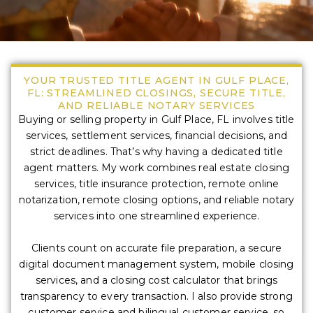
YOUR TRUSTED TITLE AGENT IN GULF PLACE,
FL: STREAMLINED CLOSINGS, SECURE TITLE,
AND RELIABLE NOTARY SERVICES
Buying or selling property in Gulf Place, FL involves title
services, settlement services, financial decisions, and
strict deadlines. That’s why having a dedicated title
agent matters. My work combines real estate closing
services, title insurance protection, remote online
notarization, remote closing options, and reliable notary
services into one streamlined experience.
Clients count on accurate file preparation, a secure
digital document management system, mobile closing
services, and a closing cost calculator that brings
transparency to every transaction. I also provide strong
customer service and bilingual customer service, so