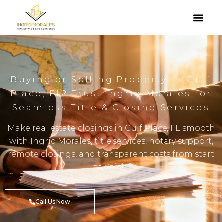
Buying or Selling Property in Gulf
Place, FL? Trust Ingrid Morales for
Seamless Title & Closing Services
Make real estate closings in Gulf Place, FL smooth
with Ingrid Morales, title services, notary support,
remote closings, and transparent costs from start
to finish.
Call Us Now