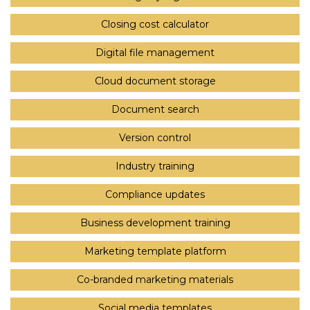
Closing cost calculator
Digital file management
Cloud document storage
Document search
Version control
Industry training
Compliance updates
Business development training
Marketing template platform
Co-branded marketing materials
Social media templates