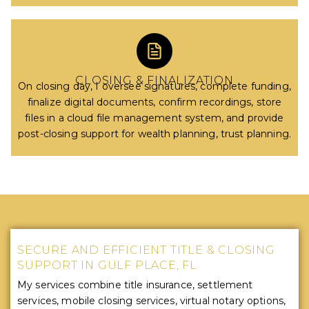
CLOSING & FINALIZATION
On closing day, I oversee signatures, complete funding,
finalize digital documents, confirm recordings, store
files in a cloud file management system, and provide
post-closing support for wealth planning, trust planning.
SECURE AND EFFICIENT TITLE & CLOSING
SUPPORT IN GULF PLACE, FL
My services combine title insurance, settlement
services, mobile closing services, virtual notary options,