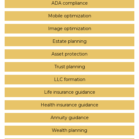
ADA compliance
Mobile optimization
Image optimization
Estate planning
Asset protection
Trust planning
LLC formation
Life insurance guidance
Health insurance guidance
Annuity guidance
Wealth planning