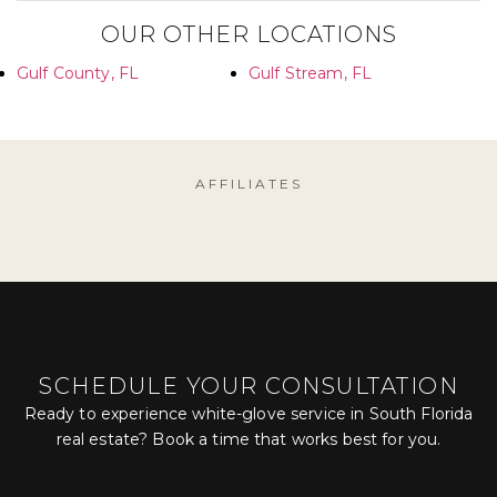
OUR OTHER LOCATIONS
Gulf County, FL
Gulf Stream, FL
AFFILIATES
SCHEDULE YOUR CONSULTATION
Ready to experience white-glove service in South Florida
real estate? Book a time that works best for you.