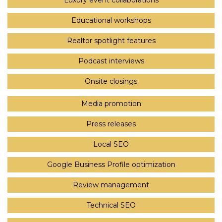
Luxury event collaborations
Educational workshops
Realtor spotlight features
Podcast interviews
Onsite closings
Media promotion
Press releases
Local SEO
Google Business Profile optimization
Review management
Technical SEO