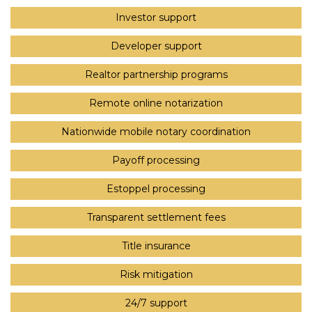
Investor support
Developer support
Realtor partnership programs
Remote online notarization
Nationwide mobile notary coordination
Payoff processing
Estoppel processing
Transparent settlement fees
Title insurance
Risk mitigation
24/7 support