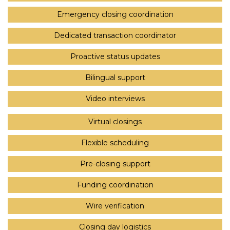
Emergency closing coordination
Dedicated transaction coordinator
Proactive status updates
Bilingual support
Video interviews
Virtual closings
Flexible scheduling
Pre-closing support
Funding coordination
Wire verification
Closing day logistics