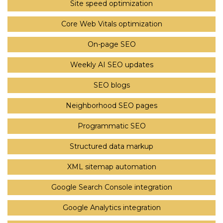
Site speed optimization
Core Web Vitals optimization
On-page SEO
Weekly AI SEO updates
SEO blogs
Neighborhood SEO pages
Programmatic SEO
Structured data markup
XML sitemap automation
Google Search Console integration
Google Analytics integration