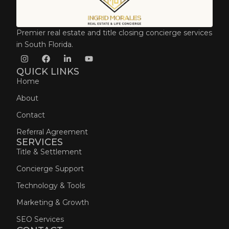
Premier real estate and title closing concierge services
in South Florida.
QUICK LINKS
Home
About
Contact
Referral Agreement
SERVICES
Title & Settlement
Concierge Support
Technology & Tools
Marketing & Growth
SEO Services