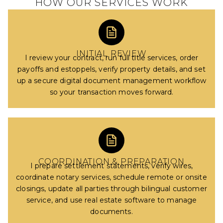
HOW OUR SERVICES WORK
INITIAL REVIEW
I review your contract, run full title services, order
payoffs and estoppels, verify property details, and set
up a secure digital document management workflow
so your transaction moves forward.
COORDINATION & PREPARATION
I prepare settlement statements, verify wires,
coordinate notary services, schedule remote or onsite
closings, update all parties through bilingual customer
service, and use real estate software to manage
documents.