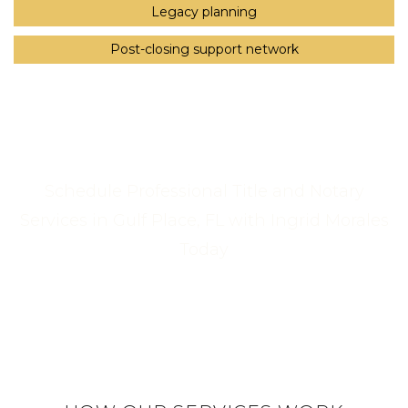
Legacy planning
Post-closing support network
Schedule Professional Title and Notary
Services in Gulf Place, FL with Ingrid Morales
Today
Call Us Now