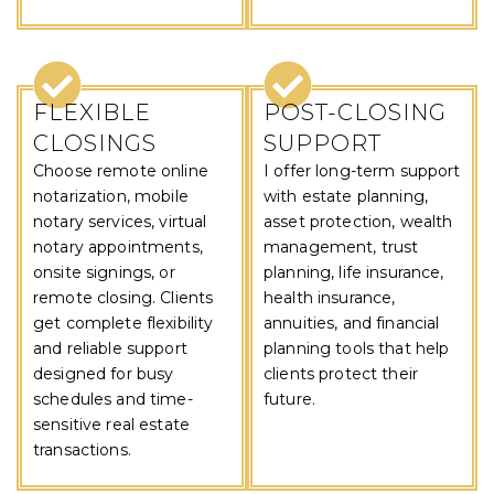
FLEXIBLE
POST-CLOSING
CLOSINGS
SUPPORT
Choose remote online
I offer long-term support
notarization, mobile
with estate planning,
notary services, virtual
asset protection, wealth
notary appointments,
management, trust
onsite signings, or
planning, life insurance,
remote closing. Clients
health insurance,
get complete flexibility
annuities, and financial
and reliable support
planning tools that help
designed for busy
clients protect their
schedules and time-
future.
sensitive real estate
transactions.