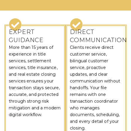
WHY CHOOSE US
EXPERT
DIRECT
GUIDANCE
COMMUNICATION
More than 15 years of
Clients receive direct
experience in title
customer service,
services, settlement
bilingual customer
services, title insurance,
service, proactive
and real estate closing
updates, and clear
services ensures your
communication without
transaction stays secure,
handoffs. Your file
accurate, and protected
remains with one
through strong risk
transaction coordinator
mitigation and a modern
who manages
digital workflow.
documents, scheduling,
and every detail of your
closing.