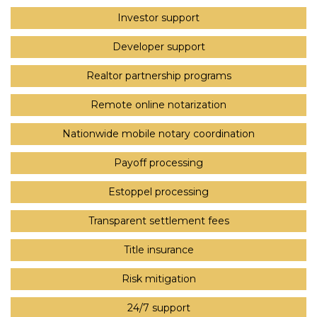
Investor support
Developer support
Realtor partnership programs
Remote online notarization
Nationwide mobile notary coordination
Payoff processing
Estoppel processing
Transparent settlement fees
Title insurance
Risk mitigation
24/7 support