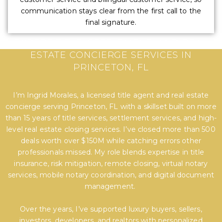
communication stays clear from the first call to the
final signature.
EXPERT TITLE, SETTLEMENT, AND REAL
ESTATE CONCIERGE SERVICES IN
PRINCETON, FL
I’m Ingrid Morales, a licensed title agent and real estate
concierge serving Princeton, FL with a skillset built on more
than 15 years of title services, settlement services, and high-
level real estate closing services. I’ve closed more than 500
deals worth over $150M while catching errors other
professionals missed. My role blends expertise in title
insurance, risk mitigation, remote closing, virtual notary
services, mobile notary coordination, and digital document
management.
Over the years, I’ve supported luxury buyers, sellers,
investors, developers, and realtors with personalized