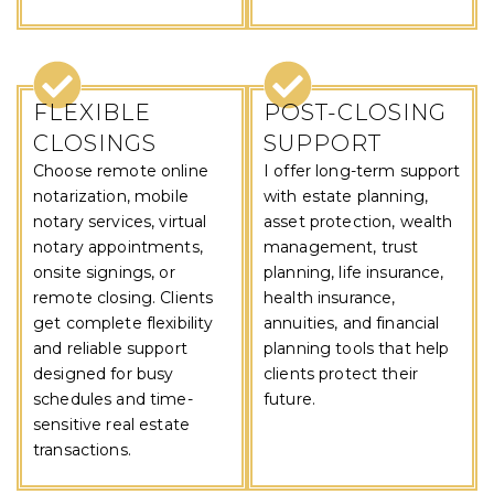
FLEXIBLE
POST-CLOSING
CLOSINGS
SUPPORT
Choose remote online
I offer long-term support
notarization, mobile
with estate planning,
notary services, virtual
asset protection, wealth
notary appointments,
management, trust
onsite signings, or
planning, life insurance,
remote closing. Clients
health insurance,
get complete flexibility
annuities, and financial
and reliable support
planning tools that help
designed for busy
clients protect their
schedules and time-
future.
sensitive real estate
transactions.