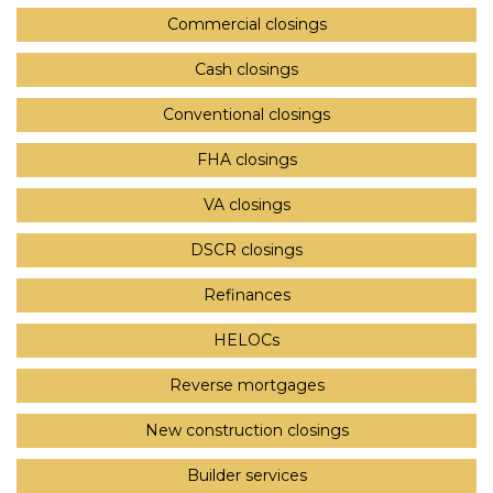
Commercial closings
Cash closings
Conventional closings
FHA closings
VA closings
DSCR closings
Refinances
HELOCs
Reverse mortgages
New construction closings
Builder services