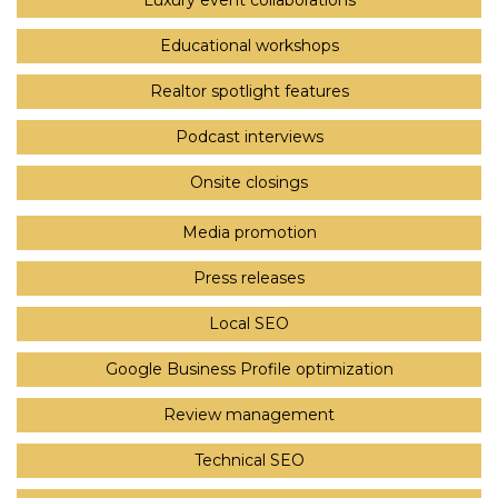
Luxury event collaborations
Educational workshops
Realtor spotlight features
Podcast interviews
Onsite closings
Media promotion
Press releases
Local SEO
Google Business Profile optimization
Review management
Technical SEO