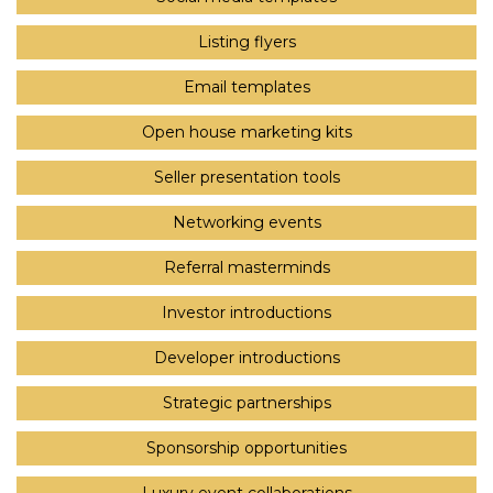
Listing flyers
Email templates
Open house marketing kits
Seller presentation tools
Networking events
Referral masterminds
Investor introductions
Developer introductions
Strategic partnerships
Sponsorship opportunities