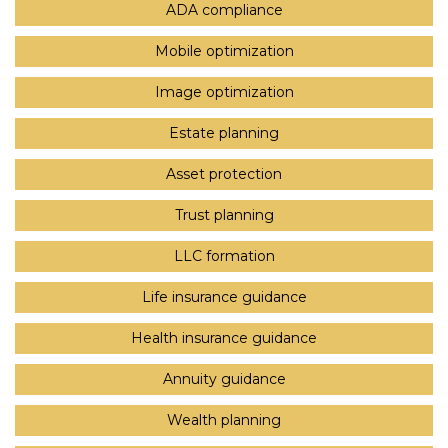
ADA compliance
Mobile optimization
Image optimization
Estate planning
Asset protection
Trust planning
LLC formation
Life insurance guidance
Health insurance guidance
Annuity guidance
Wealth planning