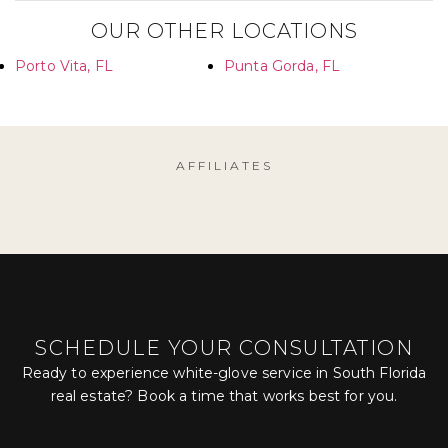
OUR OTHER LOCATIONS
Porto Vita, FL
Punta Gorda, FL
AFFILIATES
SCHEDULE YOUR CONSULTATION
Ready to experience white-glove service in South Florida
real estate? Book a time that works best for you.