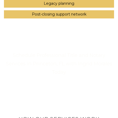
Legacy planning
Post-closing support network
Schedule Professional Title and Notary
Services in Princeton, FL with Ingrid Morales
Today
Call Us Now