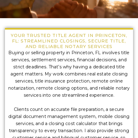
YOUR TRUSTED TITLE AGENT IN PRINCETON,
FL: STREAMLINED CLOSINGS, SECURE TITLE,
AND RELIABLE NOTARY SERVICES
Buying or selling property in Princeton, FL involves title
services, settlement services, financial decisions, and
strict deadlines. That’s why having a dedicated title
agent matters. My work combines real estate closing
services, title insurance protection, remote online
notarization, remote closing options, and reliable notary
services into one streamlined experience.
Clients count on accurate file preparation, a secure
digital document management system, mobile closing
services, and a closing cost calculator that brings
transparency to every transaction. I also provide strong
customer service and bilingual customer service, so