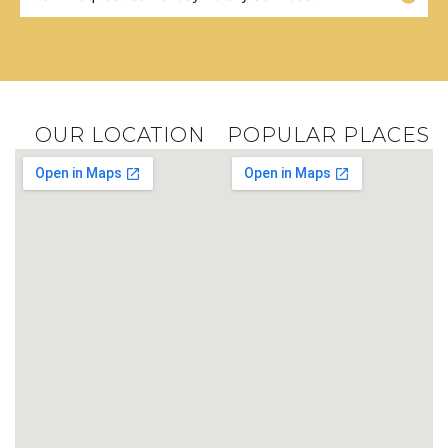
OUR LOCATION
POPULAR PLACES