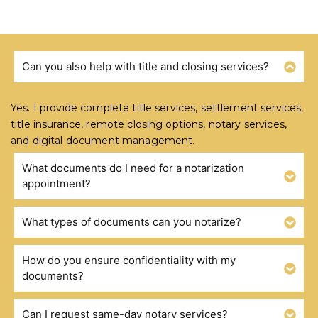
Can you also help with title and closing services?
FREQUENTLY ASKED QUESTIONS
Yes. I provide complete title services, settlement services,
title insurance, remote closing options, notary services,
and digital document management.
What documents do I need for a notarization
appointment?
What types of documents can you notarize?
How do you ensure confidentiality with my
documents?
Can I request same-day notary services?