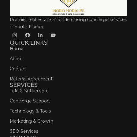
Premier real estate and title closing concierge services
in South Florida.
QUICK LINKS
Home
About
Contact
Referral Agreement
SERVICES
Title & Settlement
Concierge Support
Technology & Tools
Marketing & Growth
SEO Services