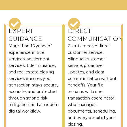
WHY CHOOSE US
EXPERT
DIRECT
GUIDANCE
COMMUNICATION
More than 15 years of
Clients receive direct
experience in title
customer service,
services, settlement
bilingual customer
services, title insurance,
service, proactive
and real estate closing
updates, and clear
services ensures your
communication without
transaction stays secure,
handoffs. Your file
accurate, and protected
remains with one
through strong risk
transaction coordinator
mitigation and a modern
who manages
digital workflow.
documents, scheduling,
and every detail of your
closing.