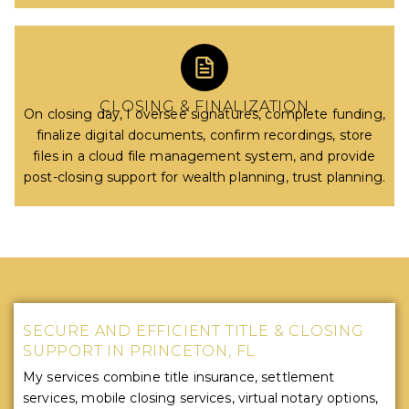
CLOSING & FINALIZATION
On closing day, I oversee signatures, complete funding,
finalize digital documents, confirm recordings, store
files in a cloud file management system, and provide
post-closing support for wealth planning, trust planning.
SECURE AND EFFICIENT TITLE & CLOSING
SUPPORT IN PRINCETON, FL
My services combine title insurance, settlement
services, mobile closing services, virtual notary options,