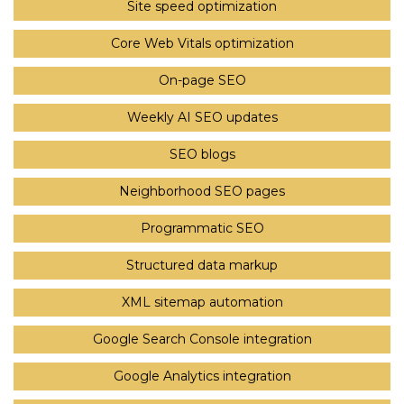
Site speed optimization
Core Web Vitals optimization
On-page SEO
Weekly AI SEO updates
SEO blogs
Neighborhood SEO pages
Programmatic SEO
Structured data markup
XML sitemap automation
Google Search Console integration
Google Analytics integration