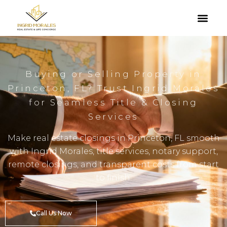
Buying or Selling Property in
Princeton, FL? Trust Ingrid Morales
for Seamless Title & Closing
Services
Make real estate closings in Princeton, FL smooth
with Ingrid Morales, title services, notary support,
remote closings, and transparent costs from start
to finish.
Call Us Now