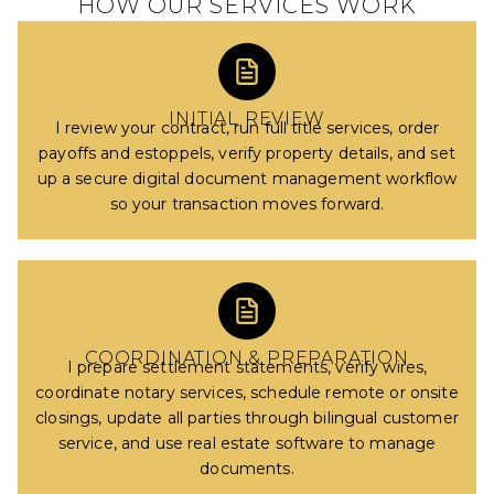
HOW OUR SERVICES WORK
INITIAL REVIEW
I review your contract, run full title services, order
payoffs and estoppels, verify property details, and set
up a secure digital document management workflow
so your transaction moves forward.
COORDINATION & PREPARATION
I prepare settlement statements, verify wires,
coordinate notary services, schedule remote or onsite
closings, update all parties through bilingual customer
service, and use real estate software to manage
documents.