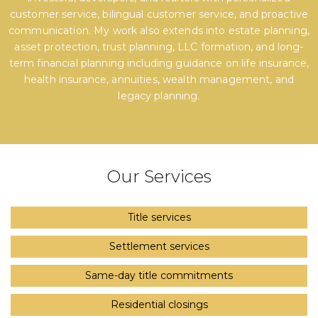
customer service, bilingual customer service, and proactive
communication. My work also extends into estate planning,
asset protection, trust planning, LLC formation, and long-
term financial planning including guidance on life insurance,
health insurance, annuities, wealth management, and
legacy planning.
Our Services
Title services
Settlement services
Same-day title commitments
Residential closings