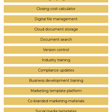
Closing cost calculator
Digital file management
Cloud document storage
Document search
Version control
Industry training
Compliance updates
Business development training
Marketing template platform
Co-branded marketing materials
Social media templates