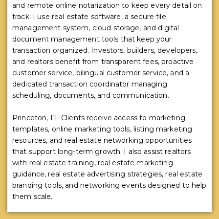
and remote online notarization to keep every detail on
track. I use real estate software, a secure file
management system, cloud storage, and digital
document management tools that keep your
transaction organized. Investors, builders, developers,
and realtors benefit from transparent fees, proactive
customer service, bilingual customer service, and a
dedicated transaction coordinator managing
scheduling, documents, and communication.
Princeton, FL Clients receive access to marketing
templates, online marketing tools, listing marketing
resources, and real estate networking opportunities
that support long-term growth. I also assist realtors
with real estate training, real estate marketing
guidance, real estate advertising strategies, real estate
branding tools, and networking events designed to help
them scale.