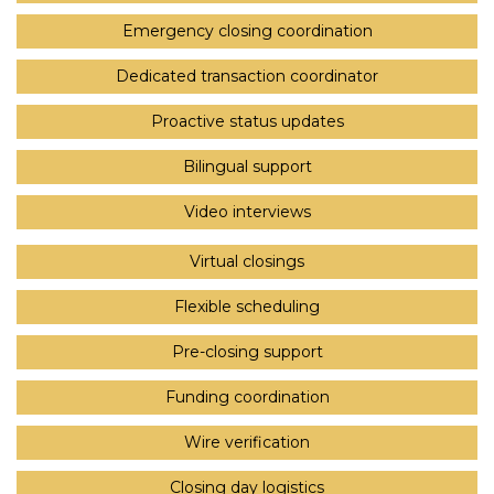
Emergency closing coordination
Dedicated transaction coordinator
Proactive status updates
Bilingual support
Video interviews
Virtual closings
Flexible scheduling
Pre-closing support
Funding coordination
Wire verification
Closing day logistics