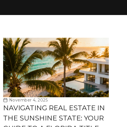
November 4, 2025
NAVIGATING REAL ESTATE IN
THE SUNSHINE STATE: YOUR