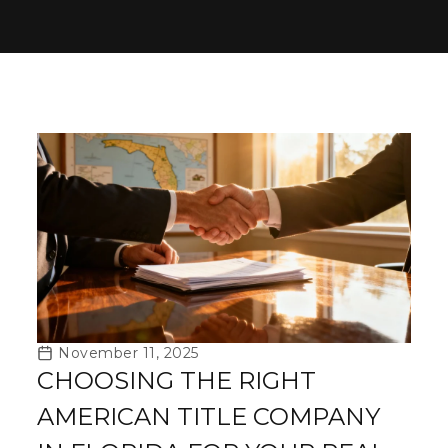
November 11, 2025
CHOOSING THE RIGHT
AMERICAN TITLE COMPANY