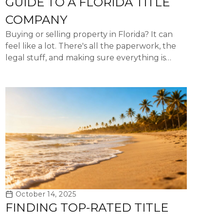
GUIDE TO A FLORIDA TITLE
COMPANY
Buying or selling property in Florida? It can
feel like a lot. There's all the paperwork, the
legal stuff, and making sure everything is
above board. That's where a title company of
Florida really ...
October 14, 2025
FINDING TOP-RATED TITLE