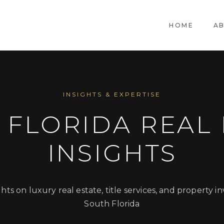
HOME
A
INSIGHTS & EXPERTISE
 FLORIDA REAL 
INSIGHTS
ghts on luxury real estate, title services, and property i
South Florida