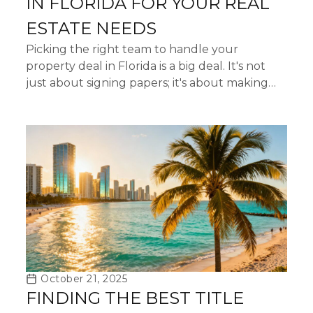
IN FLORIDA FOR YOUR REAL
ESTATE NEEDS
Picking the right team to handle your
property deal in Florida is a big deal. It's not
just about signing papers; it's about making
sure everything is legit and that your money is
safe. When you're...
October 21, 2025
FINDING THE BEST TITLE