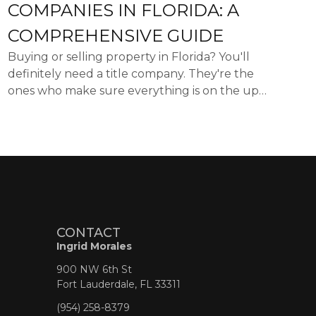
COMPANIES IN FLORIDA: A
COMPREHENSIVE GUIDE
Buying or selling property in Florida? You'll
definitely need a title company. They're the
ones who make sure everything is on the up
and up with the property's ownership and
handle all the paperwo...
CONTACT
Ingrid Morales
900 NW 6th St
Fort Lauderdale, FL 33311
(954) 258-8379