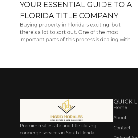
YOUR ESSENTIAL GUIDE TO A
FLORIDA TITLE COMPANY
Buying property in Florida is exciting, but
there's a lot to sort out. One of the most
important parts of this process is dealing with
the title. A title company Florida helps make
sure everything ...
QUICK L
Home
About
Premier real estate and title closing
Contact
concierge services in South Florida.