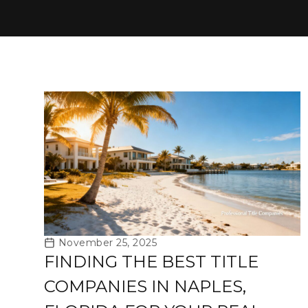
November 25, 2025
FINDING THE BEST TITLE
COMPANIES IN NAPLES,