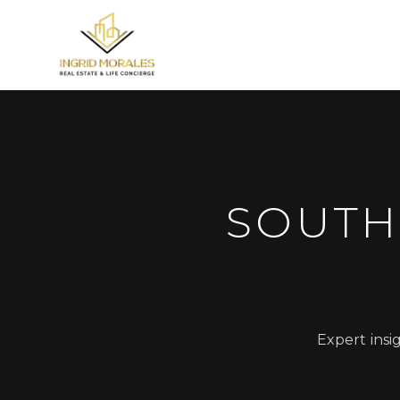
SOUTH
Expert insi