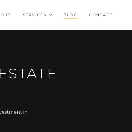
BOUT
SERVICES
BLOG
CONTACT
ESTATE
nvestment in