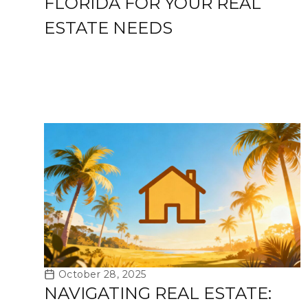
FLORIDA FOR YOUR REAL
ESTATE NEEDS
October 28, 2025
NAVIGATING REAL ESTATE: