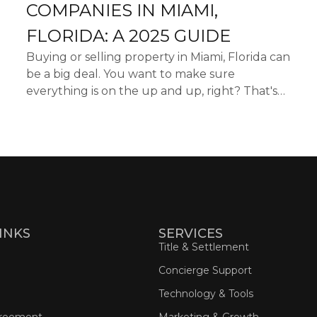
COMPANIES IN MIAMI,
FLORIDA: A 2025 GUIDE
Buying or selling property in Miami, Florida can
be a big deal. You want to make sure
everything is on the up and up, right? That's
where title companies come in. They do the
digging to make sure t...
INKS
SERVICES
Title & Settlement
Concierge Support
Technology & Tools