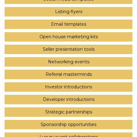
Listing flyers
Email templates
Open house marketing kits
Seller presentation tools
Networking events
Referral masterminds
Investor introductions
Developer introductions
Strategic partnerships
Sponsorship opportunities