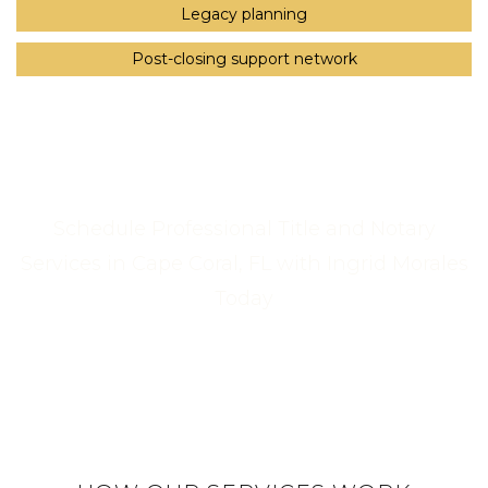
Legacy planning
Post-closing support network
Schedule Professional Title and Notary
Services in Cape Coral, FL with Ingrid Morales
Today
Call Us Now