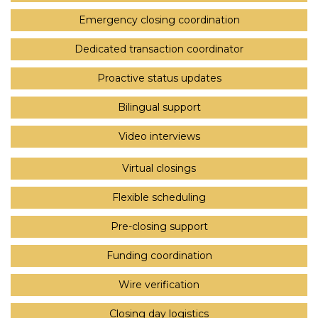
Emergency closing coordination
Dedicated transaction coordinator
Proactive status updates
Bilingual support
Video interviews
Virtual closings
Flexible scheduling
Pre-closing support
Funding coordination
Wire verification
Closing day logistics