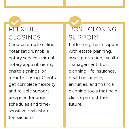
FLEXIBLE
POST-CLOSING
CLOSINGS
SUPPORT
Choose remote online
I offer long-term support
notarization, mobile
with estate planning,
notary services, virtual
asset protection, wealth
notary appointments,
management, trust
onsite signings, or
planning, life insurance,
remote closing. Clients
health insurance,
get complete flexibility
annuities, and financial
and reliable support
planning tools that help
designed for busy
clients protect their
schedules and time-
future.
sensitive real estate
transactions.