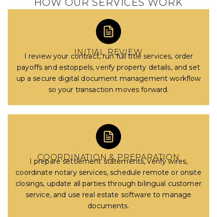
HOW OUR SERVICES WORK
INITIAL REVIEW
I review your contract, run full title services, order
payoffs and estoppels, verify property details, and set
up a secure digital document management workflow
so your transaction moves forward.
COORDINATION & PREPARATION
I prepare settlement statements, verify wires,
coordinate notary services, schedule remote or onsite
closings, update all parties through bilingual customer
service, and use real estate software to manage
documents.