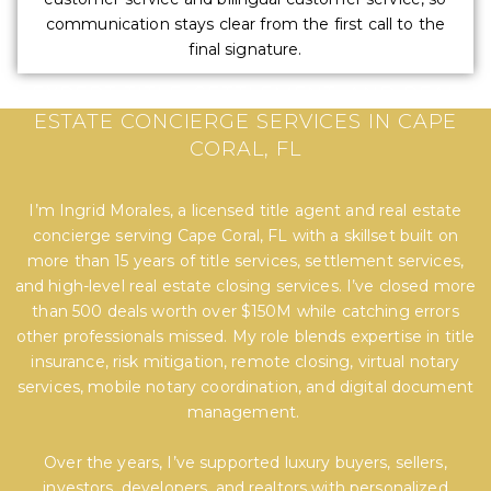
communication stays clear from the first call to the
final signature.
EXPERT TITLE, SETTLEMENT, AND REAL
ESTATE CONCIERGE SERVICES IN CAPE
CORAL, FL
I’m Ingrid Morales, a licensed title agent and real estate
concierge serving Cape Coral, FL with a skillset built on
more than 15 years of title services, settlement services,
and high-level real estate closing services. I’ve closed more
than 500 deals worth over $150M while catching errors
other professionals missed. My role blends expertise in title
insurance, risk mitigation, remote closing, virtual notary
services, mobile notary coordination, and digital document
management.
Over the years, I’ve supported luxury buyers, sellers,
investors, developers, and realtors with personalized