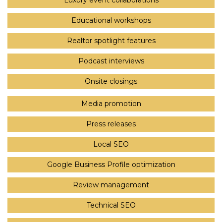
Luxury event collaborations
Educational workshops
Realtor spotlight features
Podcast interviews
Onsite closings
Media promotion
Press releases
Local SEO
Google Business Profile optimization
Review management
Technical SEO