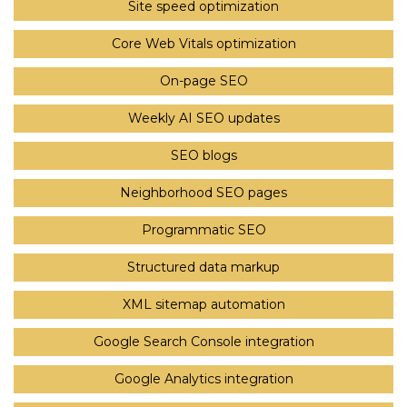
Site speed optimization
Core Web Vitals optimization
On-page SEO
Weekly AI SEO updates
SEO blogs
Neighborhood SEO pages
Programmatic SEO
Structured data markup
XML sitemap automation
Google Search Console integration
Google Analytics integration