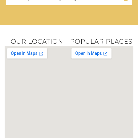
OUR LOCATION
POPULAR PLACES