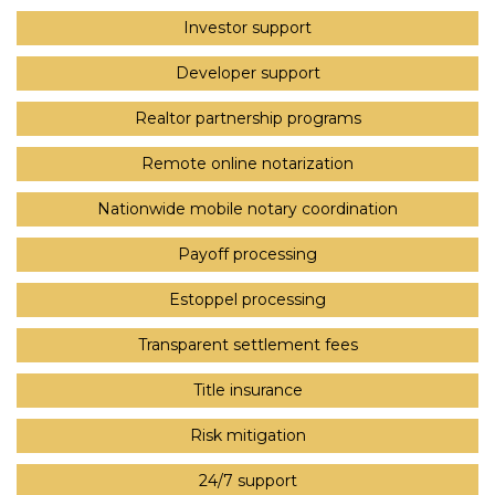
Investor support
Developer support
Realtor partnership programs
Remote online notarization
Nationwide mobile notary coordination
Payoff processing
Estoppel processing
Transparent settlement fees
Title insurance
Risk mitigation
24/7 support