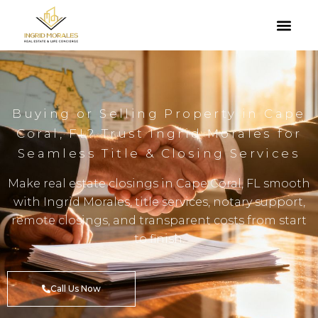
Buying or Selling Property in Cape
Coral, FL? Trust Ingrid Morales for
Seamless Title & Closing Services
Make real estate closings in Cape Coral, FL smooth
with Ingrid Morales, title services, notary support,
remote closings, and transparent costs from start
to finish.
Call Us Now