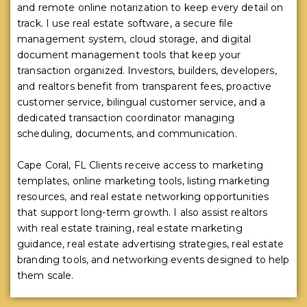
and remote online notarization to keep every detail on
track. I use real estate software, a secure file
management system, cloud storage, and digital
document management tools that keep your
transaction organized. Investors, builders, developers,
and realtors benefit from transparent fees, proactive
customer service, bilingual customer service, and a
dedicated transaction coordinator managing
scheduling, documents, and communication.
Cape Coral, FL Clients receive access to marketing
templates, online marketing tools, listing marketing
resources, and real estate networking opportunities
that support long-term growth. I also assist realtors
with real estate training, real estate marketing
guidance, real estate advertising strategies, real estate
branding tools, and networking events designed to help
them scale.