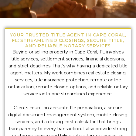
YOUR TRUSTED TITLE AGENT IN CAPE CORAL,
FL: STREAMLINED CLOSINGS, SECURE TITLE,
AND RELIABLE NOTARY SERVICES
Buying or selling property in Cape Coral, FL involves
title services, settlement services, financial decisions,
and strict deadlines. That’s why having a dedicated title
agent matters. My work combines real estate closing
services, title insurance protection, remote online
notarization, remote closing options, and reliable notary
services into one streamlined experience.
Clients count on accurate file preparation, a secure
digital document management system, mobile closing
services, and a closing cost calculator that brings
transparency to every transaction. I also provide strong
customer service and bilingual customer service, so