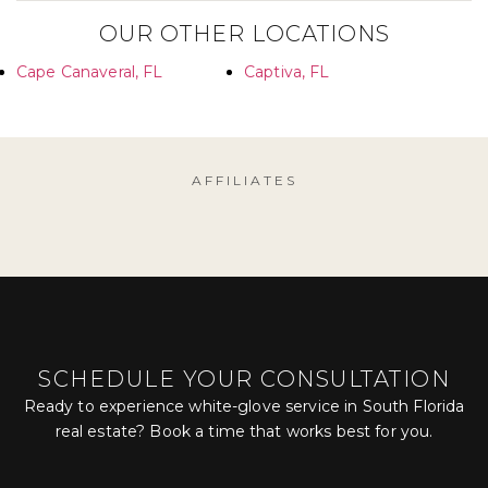
OUR OTHER LOCATIONS
Cape Canaveral, FL
Captiva, FL
AFFILIATES
SCHEDULE YOUR CONSULTATION
Ready to experience white-glove service in South Florida
real estate? Book a time that works best for you.