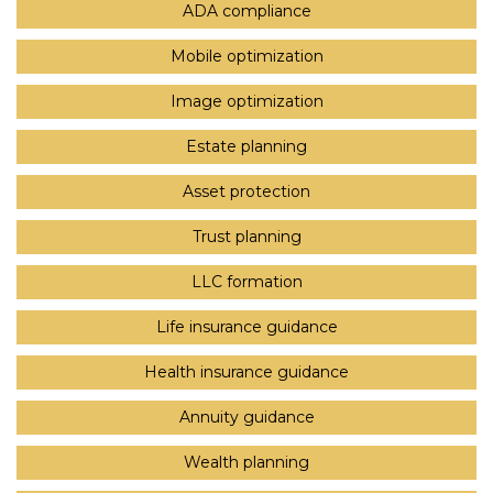
ADA compliance
Mobile optimization
Image optimization
Estate planning
Asset protection
Trust planning
LLC formation
Life insurance guidance
Health insurance guidance
Annuity guidance
Wealth planning