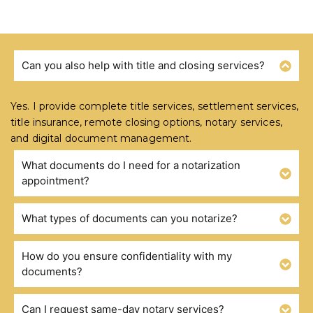
Can you also help with title and closing services?
FREQUENTLY ASKED QUESTIONS
Yes. I provide complete title services, settlement services,
title insurance, remote closing options, notary services,
and digital document management.
What documents do I need for a notarization
appointment?
What types of documents can you notarize?
How do you ensure confidentiality with my
documents?
Can I request same-day notary services?