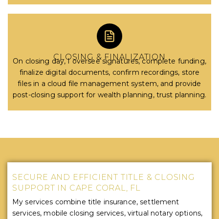
CLOSING & FINALIZATION
On closing day, I oversee signatures, complete funding,
finalize digital documents, confirm recordings, store
files in a cloud file management system, and provide
post-closing support for wealth planning, trust planning.
SECURE AND EFFICIENT TITLE & CLOSING
SUPPORT IN CAPE CORAL, FL
My services combine title insurance, settlement
services, mobile closing services, virtual notary options,