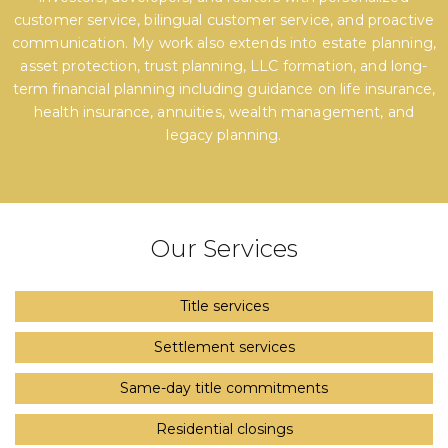
customer service, bilingual customer service, and proactive
communication. My work also extends into estate planning,
asset protection, trust planning, LLC formation, and long-
term financial planning including guidance on life insurance,
health insurance, annuities, wealth management, and
legacy planning.
Our Services
Title services
Settlement services
Same-day title commitments
Residential closings