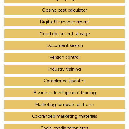
Closing cost calculator
Digital file management
Cloud document storage
Document search
Version control
Industry training
Compliance updates
Business development training
Marketing template platform
Co-branded marketing materials
Social media templates