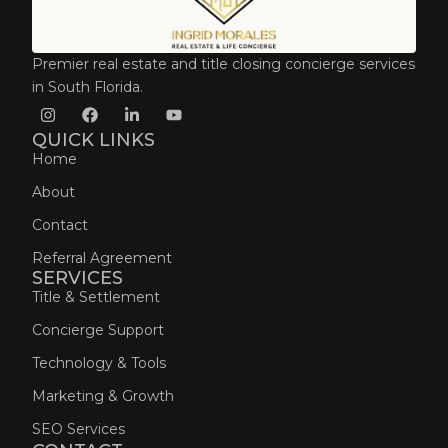
Premier real estate and title closing concierge services
in South Florida.
QUICK LINKS
Home
About
Contact
Referral Agreement
SERVICES
Title & Settlement
Concierge Support
Technology & Tools
Marketing & Growth
SEO Services