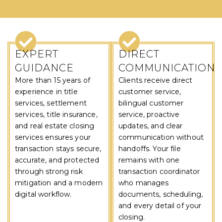
WHY CHOOSE US
EXPERT
DIRECT
GUIDANCE
COMMUNICATION
More than 15 years of
Clients receive direct
experience in title
customer service,
services, settlement
bilingual customer
services, title insurance,
service, proactive
and real estate closing
updates, and clear
services ensures your
communication without
transaction stays secure,
handoffs. Your file
accurate, and protected
remains with one
through strong risk
transaction coordinator
mitigation and a modern
who manages
digital workflow.
documents, scheduling,
and every detail of your
closing.