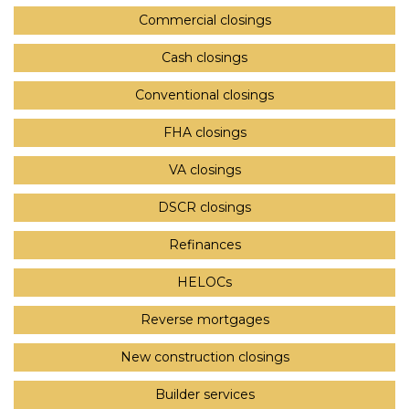
Commercial closings
Cash closings
Conventional closings
FHA closings
VA closings
DSCR closings
Refinances
HELOCs
Reverse mortgages
New construction closings
Builder services