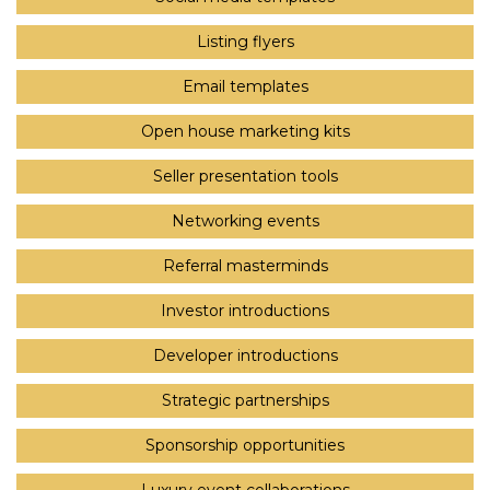
Listing flyers
Email templates
Open house marketing kits
Seller presentation tools
Networking events
Referral masterminds
Investor introductions
Developer introductions
Strategic partnerships
Sponsorship opportunities