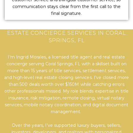
communication stays clear from the first call to the
final signature.
EXPERT TITLE, SETTLEMENT, AND REAL
ESTATE CONCIERGE SERVICES IN CORAL
SPRINGS, FL
I’m Ingrid Morales, a licensed title agent and real estate
concierge serving Coral Springs, FL with a skillset built on
more than 15 years of title services, settlement services,
and high-level real estate closing services. I’ve closed more
than 500 deals worth over $150M while catching errors
other professionals missed. My role blends expertise in title
insurance, risk mitigation, remote closing, virtual notary
services, mobile notary coordination, and digital document
management.
Over the years, I’ve supported luxury buyers, sellers,
investors, developers, and realtors with personalized