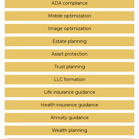
ADA compliance
Mobile optimization
Image optimization
Estate planning
Asset protection
Trust planning
LLC formation
Life insurance guidance
Health insurance guidance
Annuity guidance
Wealth planning