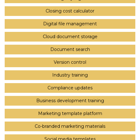
Closing cost calculator
Digital file management
Cloud document storage
Document search
Version control
Industry training
Compliance updates
Business development training
Marketing template platform
Co-branded marketing materials
Social media templates