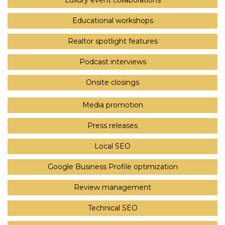
Luxury event collaborations
Educational workshops
Realtor spotlight features
Podcast interviews
Onsite closings
Media promotion
Press releases
Local SEO
Google Business Profile optimization
Review management
Technical SEO