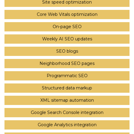
Site speed optimization
Core Web Vitals optimization
On-page SEO
Weekly AI SEO updates
SEO blogs
Neighborhood SEO pages
Programmatic SEO
Structured data markup
XML sitemap automation
Google Search Console integration
Google Analytics integration