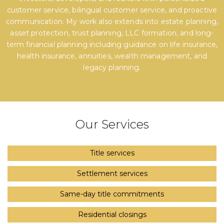
customer service, bilingual customer service, and proactive
communication. My work also extends into estate planning,
asset protection, trust planning, LLC formation, and long-
term financial planning including guidance on life insurance,
health insurance, annuities, wealth management, and
legacy planning.
Our Services
Title services
Settlement services
Same-day title commitments
Residential closings