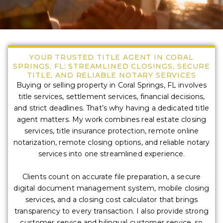
YOUR TRUSTED TITLE AGENT IN CORAL
SPRINGS, FL: STREAMLINED CLOSINGS, SECURE
TITLE, AND RELIABLE NOTARY SERVICES
Buying or selling property in Coral Springs, FL involves
title services, settlement services, financial decisions,
and strict deadlines. That’s why having a dedicated title
agent matters. My work combines real estate closing
services, title insurance protection, remote online
notarization, remote closing options, and reliable notary
services into one streamlined experience.
Clients count on accurate file preparation, a secure
digital document management system, mobile closing
services, and a closing cost calculator that brings
transparency to every transaction. I also provide strong
customer service and bilingual customer service, so