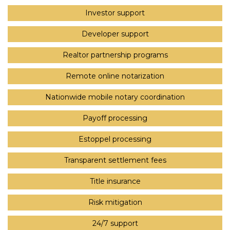
Investor support
Developer support
Realtor partnership programs
Remote online notarization
Nationwide mobile notary coordination
Payoff processing
Estoppel processing
Transparent settlement fees
Title insurance
Risk mitigation
24/7 support