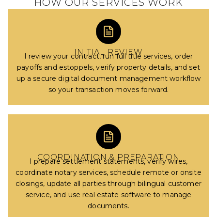
HOW OUR SERVICES WORK
INITIAL REVIEW
I review your contract, run full title services, order
payoffs and estoppels, verify property details, and set
up a secure digital document management workflow
so your transaction moves forward.
COORDINATION & PREPARATION
I prepare settlement statements, verify wires,
coordinate notary services, schedule remote or onsite
closings, update all parties through bilingual customer
service, and use real estate software to manage
documents.