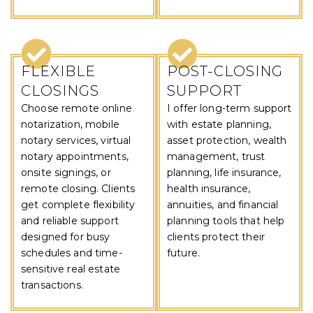
FLEXIBLE
POST-CLOSING
CLOSINGS
SUPPORT
Choose remote online
I offer long-term support
notarization, mobile
with estate planning,
notary services, virtual
asset protection, wealth
notary appointments,
management, trust
onsite signings, or
planning, life insurance,
remote closing. Clients
health insurance,
get complete flexibility
annuities, and financial
and reliable support
planning tools that help
designed for busy
clients protect their
schedules and time-
future.
sensitive real estate
transactions.