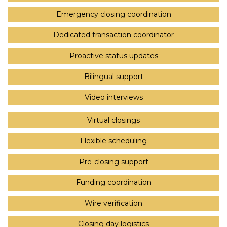
Emergency closing coordination
Dedicated transaction coordinator
Proactive status updates
Bilingual support
Video interviews
Virtual closings
Flexible scheduling
Pre-closing support
Funding coordination
Wire verification
Closing day logistics