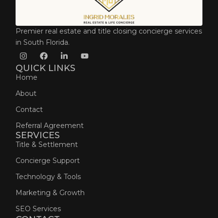
Premier real estate and title closing concierge services
in South Florida.
QUICK LINKS
Home
About
Contact
Referral Agreement
SERVICES
Title & Settlement
Concierge Support
Technology & Tools
Marketing & Growth
SEO Services