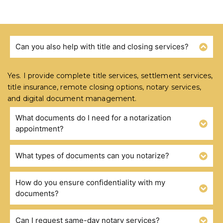
Can you also help with title and closing services?
FREQUENTLY ASKED QUESTIONS
Yes. I provide complete title services, settlement services,
title insurance, remote closing options, notary services,
and digital document management.
What documents do I need for a notarization
appointment?
What types of documents can you notarize?
How do you ensure confidentiality with my
documents?
Can I request same-day notary services?