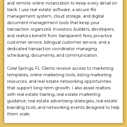
and remote online notarization to keep every detail on
track. I use real estate software, a secure file
management system, cloud storage, and digital
document management tools that keep your
transaction organized. Investors, builders, developers,
and realtors benefit from transparent fees, proactive
customer service, bilingual customer service, and a
dedicated transaction coordinator managing
scheduling, documents, and communication.
Coral Springs, FL Clients receive access to marketing
templates, online marketing tools, listing marketing
resources, and real estate networking opportunities
that support long-term growth. I also assist realtors
with real estate training, real estate marketing
guidance, real estate advertising strategies, real estate
branding tools, and networking events designed to help
them scale.