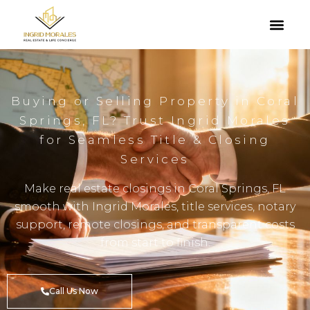
Buying or Selling Property in Coral
Springs, FL? Trust Ingrid Morales
for Seamless Title & Closing
Services
Make real estate closings in Coral Springs, FL
smooth with Ingrid Morales, title services, notary
support, remote closings, and transparent costs
from start to finish.
Call Us Now