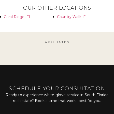
OUR OTHER LOCATIONS
Coral Ridge, FL
Country Walk, FL
AFFILIATES
SCHEDULE YOUR CONSULTATION
Ready to experience white-glove service in South Florida
real estate? Book a time that works best for you.