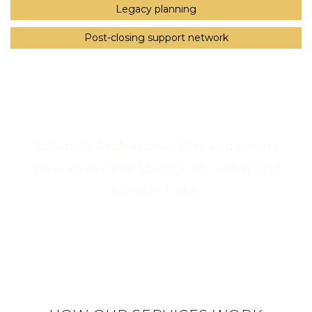
Legacy planning
Post-closing support network
Schedule Professional Title and Notary
Services in Coral Springs, FL with Ingrid
Morales Today
Call Us Now