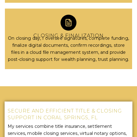
CLOSING & FINALIZATION
On closing day, I oversee signatures, complete funding,
finalize digital documents, confirm recordings, store
files in a cloud file management system, and provide
post-closing support for wealth planning, trust planning.
SECURE AND EFFICIENT TITLE & CLOSING
SUPPORT IN CORAL SPRINGS, FL
My services combine title insurance, settlement
services, mobile closing services, virtual notary options,