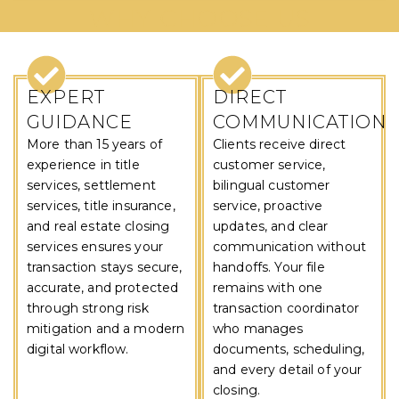
WHY CHOOSE US
EXPERT
DIRECT
GUIDANCE
COMMUNICATION
More than 15 years of
Clients receive direct
experience in title
customer service,
services, settlement
bilingual customer
services, title insurance,
service, proactive
and real estate closing
updates, and clear
services ensures your
communication without
transaction stays secure,
handoffs. Your file
accurate, and protected
remains with one
through strong risk
transaction coordinator
mitigation and a modern
who manages
digital workflow.
documents, scheduling,
and every detail of your
closing.