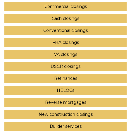
Commercial closings
Cash closings
Conventional closings
FHA closings
VA closings
DSCR closings
Refinances
HELOCs
Reverse mortgages
New construction closings
Builder services