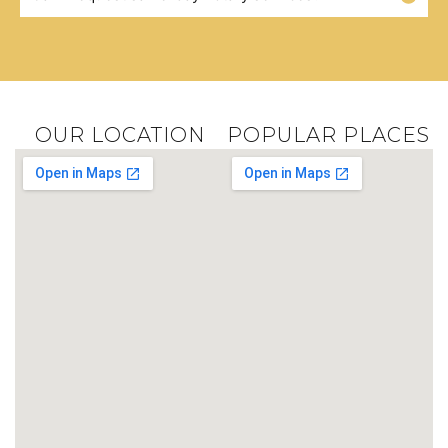
OUR LOCATION
POPULAR PLACES