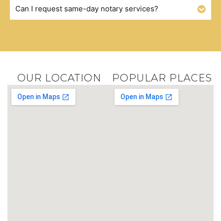
Can I request same-day notary services?
OUR LOCATION
POPULAR PLACES