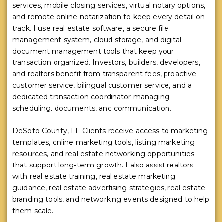
services, mobile closing services, virtual notary options,
and remote online notarization to keep every detail on
track. I use real estate software, a secure file
management system, cloud storage, and digital
document management tools that keep your
transaction organized. Investors, builders, developers,
and realtors benefit from transparent fees, proactive
customer service, bilingual customer service, and a
dedicated transaction coordinator managing
scheduling, documents, and communication.
DeSoto County, FL Clients receive access to marketing
templates, online marketing tools, listing marketing
resources, and real estate networking opportunities
that support long-term growth. I also assist realtors
with real estate training, real estate marketing
guidance, real estate advertising strategies, real estate
branding tools, and networking events designed to help
them scale.