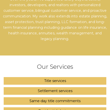
investors, developers, and realtors with personalized
customer service, bilingual customer service, and proactive
communication. My work also extends into estate planning,
asset protection, trust planning, LLC formation, and long-
term financial planning including guidance on life insurance,
health insurance, annuities, wealth management, and
legacy planning.
Our Services
Title services
Settlement services
Same-day title commitments