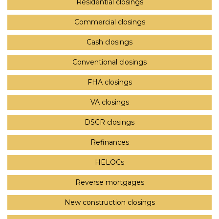
Residential closings
Commercial closings
Cash closings
Conventional closings
FHA closings
VA closings
DSCR closings
Refinances
HELOCs
Reverse mortgages
New construction closings