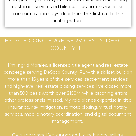
customer service and bilingual customer service, so
communication stays clear from the first call to the
final signature.
EXPERT TITLE, SETTLEMENT, AND REAL
ESTATE CONCIERGE SERVICES IN DESOTO
COUNTY, FL
I’m Ingrid Morales, a licensed title agent and real estate
concierge serving DeSoto County, FL with a skillset built on
more than 15 years of title services, settlement services,
and high-level real estate closing services. I’ve closed more
than 500 deals worth over $150M while catching errors
other professionals missed. My role blends expertise in title
insurance, risk mitigation, remote closing, virtual notary
services, mobile notary coordination, and digital document
management.
Over the years, I’ve supported luxury buyers, sellers,