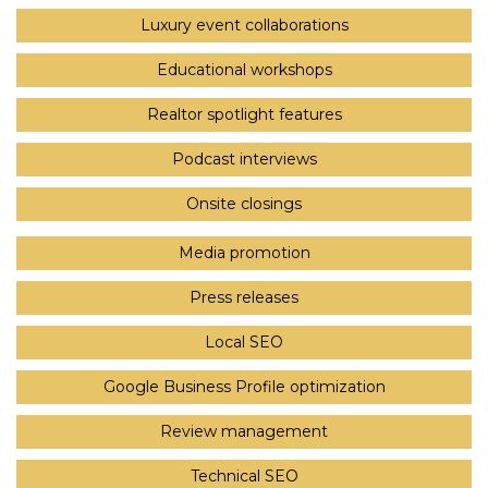
Luxury event collaborations
Educational workshops
Realtor spotlight features
Podcast interviews
Onsite closings
Media promotion
Press releases
Local SEO
Google Business Profile optimization
Review management
Technical SEO