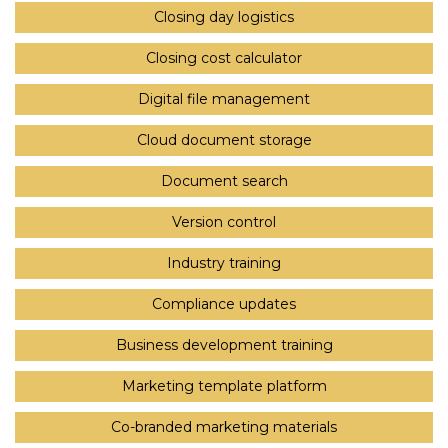
Closing day logistics
Closing cost calculator
Digital file management
Cloud document storage
Document search
Version control
Industry training
Compliance updates
Business development training
Marketing template platform
Co-branded marketing materials