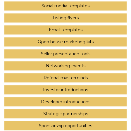
Social media templates
Listing flyers
Email templates
Open house marketing kits
Seller presentation tools
Networking events
Referral masterminds
Investor introductions
Developer introductions
Strategic partnerships
Sponsorship opportunities