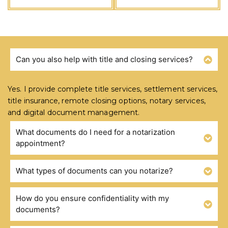
Can you also help with title and closing services?
FREQUENTLY ASKED QUESTIONS
Yes. I provide complete title services, settlement services,
title insurance, remote closing options, notary services,
and digital document management.
What documents do I need for a notarization
appointment?
What types of documents can you notarize?
How do you ensure confidentiality with my
documents?