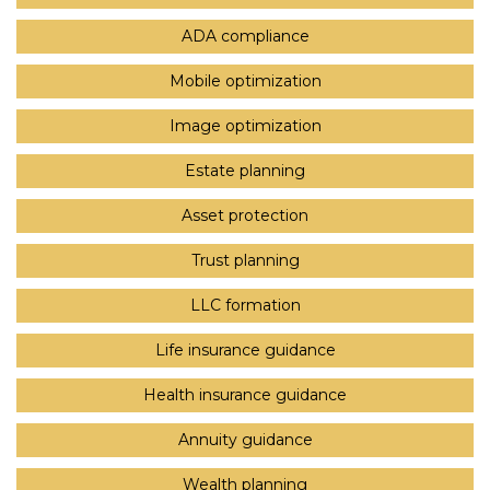
ADA compliance
Mobile optimization
Image optimization
Estate planning
Asset protection
Trust planning
LLC formation
Life insurance guidance
Health insurance guidance
Annuity guidance
Wealth planning