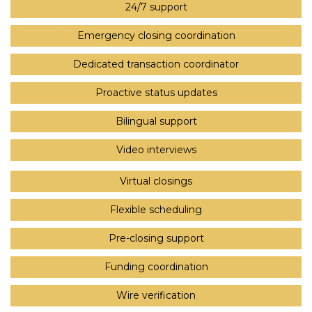
24/7 support
Emergency closing coordination
Dedicated transaction coordinator
Proactive status updates
Bilingual support
Video interviews
Virtual closings
Flexible scheduling
Pre-closing support
Funding coordination
Wire verification