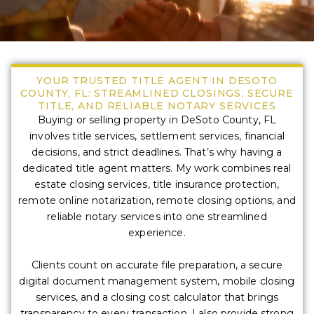
YOUR TRUSTED TITLE AGENT IN DESOTO
COUNTY, FL: STREAMLINED CLOSINGS, SECURE
TITLE, AND RELIABLE NOTARY SERVICES
Buying or selling property in DeSoto County, FL
involves title services, settlement services, financial
decisions, and strict deadlines. That’s why having a
dedicated title agent matters. My work combines real
estate closing services, title insurance protection,
remote online notarization, remote closing options, and
reliable notary services into one streamlined
experience.
Clients count on accurate file preparation, a secure
digital document management system, mobile closing
services, and a closing cost calculator that brings
transparency to every transaction. I also provide strong