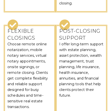
closing.
FLEXIBLE
POST-CLOSING
CLOSINGS
SUPPORT
Choose remote online
I offer long-term support
notarization, mobile
with estate planning,
notary services, virtual
asset protection, wealth
notary appointments,
management, trust
onsite signings, or
planning, life insurance,
remote closing. Clients
health insurance,
get complete flexibility
annuities, and financial
and reliable support
planning tools that help
designed for busy
clients protect their
schedules and time-
future.
sensitive real estate
transactions.