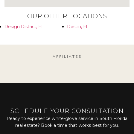
OUR OTHER LOCATIONS
Design District, FL
Destin, FL
AFFILIATES
SCHEDULE YOUR CONSULTATION
Ready to experience white-glove service in South Florida
real estate? Book a time that works best for you.