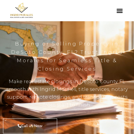
Buying or Selling Property in
DeSoto County, FL? Trust Ingrid
Morales for Seamless Title &
Closing Services
Make real estate closings in DeSoto County, FL
smooth with Ingrid Morales, title services, notary
support, remote closings, and transparent costs
from start to finish.
Call Us Now