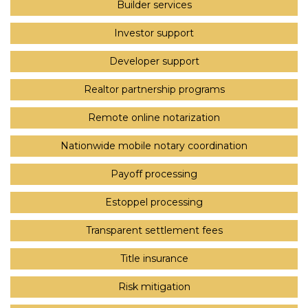
Builder services
Investor support
Developer support
Realtor partnership programs
Remote online notarization
Nationwide mobile notary coordination
Payoff processing
Estoppel processing
Transparent settlement fees
Title insurance
Risk mitigation