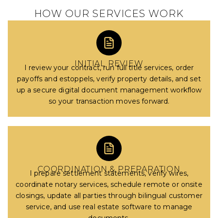
HOW OUR SERVICES WORK
INITIAL REVIEW
I review your contract, run full title services, order
payoffs and estoppels, verify property details, and set
up a secure digital document management workflow
so your transaction moves forward.
COORDINATION & PREPARATION
I prepare settlement statements, verify wires,
coordinate notary services, schedule remote or onsite
closings, update all parties through bilingual customer
service, and use real estate software to manage