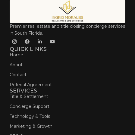
Premier real estate and title closing concierge services
in South Florida.
QUICK LINKS
Home
About
Contact
Referral Agreement
SERVICES
Title & Settlement
Concierge Support
Technology & Tools
Marketing & Growth