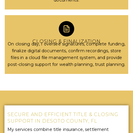
documents.
CLOSING & FINALIZATION
On closing day, I oversee signatures, complete funding,
finalize digital documents, confirm recordings, store
files in a cloud file management system, and provide
post-closing support for wealth planning, trust planning.
SECURE AND EFFICIENT TITLE & CLOSING
SUPPORT IN DESOTO COUNTY, FL
My services combine title insurance, settlement