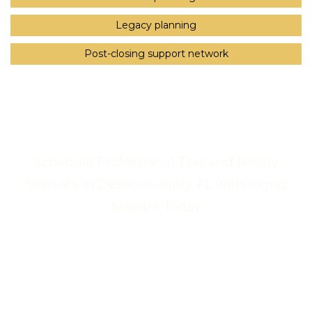
Legacy planning
Post-closing support network
Schedule Professional Title and Notary
Services in DeSoto County, FL with Ingrid
Morales Today
Call Us Now