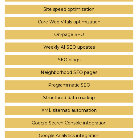
Site speed optimization
Core Web Vitals optimization
On-page SEO
Weekly AI SEO updates
SEO blogs
Neighborhood SEO pages
Programmatic SEO
Structured data markup
XML sitemap automation
Google Search Console integration
Google Analytics integration