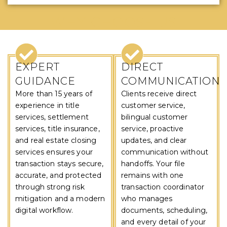
WHY CHOOSE US
EXPERT
DIRECT
GUIDANCE
COMMUNICATION
More than 15 years of
Clients receive direct
experience in title
customer service,
services, settlement
bilingual customer
services, title insurance,
service, proactive
and real estate closing
updates, and clear
services ensures your
communication without
transaction stays secure,
handoffs. Your file
accurate, and protected
remains with one
through strong risk
transaction coordinator
mitigation and a modern
who manages
digital workflow.
documents, scheduling,
and every detail of your