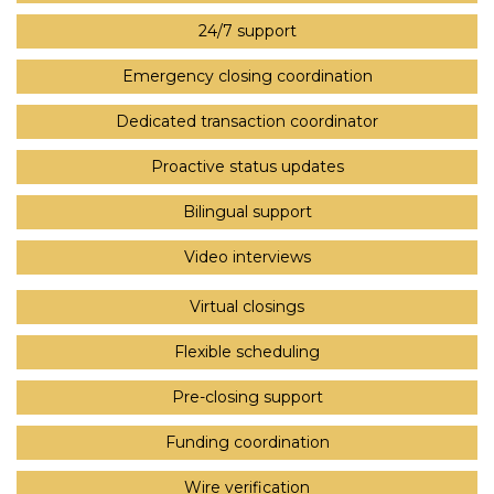
24/7 support
Emergency closing coordination
Dedicated transaction coordinator
Proactive status updates
Bilingual support
Video interviews
Virtual closings
Flexible scheduling
Pre-closing support
Funding coordination
Wire verification