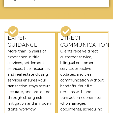
WHY CHOOSE US
EXPERT
DIRECT
GUIDANCE
COMMUNICATION
More than 15 years of
Clients receive direct
experience in title
customer service,
services, settlement
bilingual customer
services, title insurance,
service, proactive
and real estate closing
updates, and clear
services ensures your
communication without
transaction stays secure,
handoffs. Your file
accurate, and protected
remains with one
through strong risk
transaction coordinator
mitigation and a modern
who manages
digital workflow.
documents, scheduling,