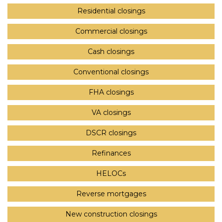
Residential closings
Commercial closings
Cash closings
Conventional closings
FHA closings
VA closings
DSCR closings
Refinances
HELOCs
Reverse mortgages
New construction closings