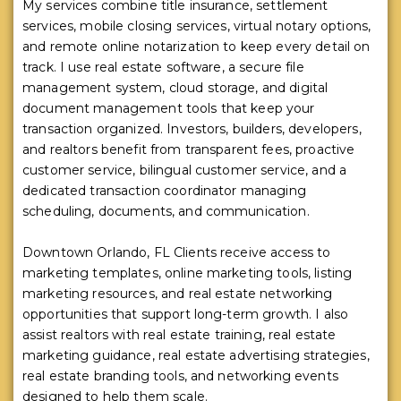
My services combine title insurance, settlement
services, mobile closing services, virtual notary options,
and remote online notarization to keep every detail on
track. I use real estate software, a secure file
management system, cloud storage, and digital
document management tools that keep your
transaction organized. Investors, builders, developers,
and realtors benefit from transparent fees, proactive
customer service, bilingual customer service, and a
dedicated transaction coordinator managing
scheduling, documents, and communication.
Downtown Orlando, FL Clients receive access to
marketing templates, online marketing tools, listing
marketing resources, and real estate networking
opportunities that support long-term growth. I also
assist realtors with real estate training, real estate
marketing guidance, real estate advertising strategies,
real estate branding tools, and networking events
designed to help them scale.