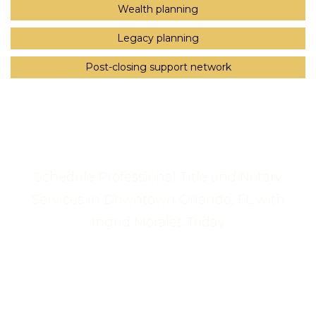
Wealth planning
Legacy planning
Post-closing support network
Schedule Professional Title and Notary
Services in Downtown Orlando, FL with
Ingrid Morales Today
Call Us Now