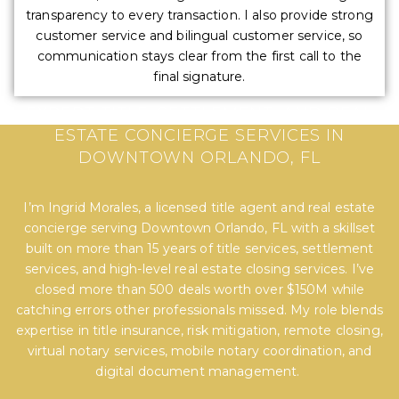
transparency to every transaction. I also provide strong
customer service and bilingual customer service, so
communication stays clear from the first call to the
final signature.
EXPERT TITLE, SETTLEMENT, AND REAL
ESTATE CONCIERGE SERVICES IN
DOWNTOWN ORLANDO, FL
I’m Ingrid Morales, a licensed title agent and real estate
concierge serving Downtown Orlando, FL with a skillset
built on more than 15 years of title services, settlement
services, and high-level real estate closing services. I’ve
closed more than 500 deals worth over $150M while
catching errors other professionals missed. My role blends
expertise in title insurance, risk mitigation, remote closing,
virtual notary services, mobile notary coordination, and
digital document management.