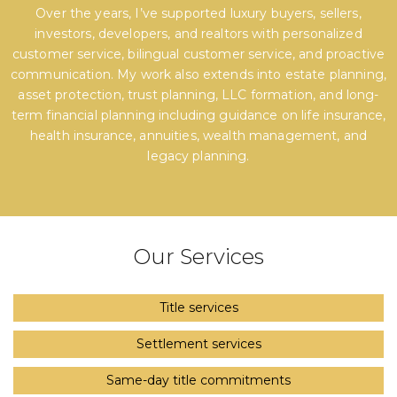
Over the years, I’ve supported luxury buyers, sellers,
investors, developers, and realtors with personalized
customer service, bilingual customer service, and proactive
communication. My work also extends into estate planning,
asset protection, trust planning, LLC formation, and long-
term financial planning including guidance on life insurance,
health insurance, annuities, wealth management, and
legacy planning.
Our Services
Title services
Settlement services
Same-day title commitments