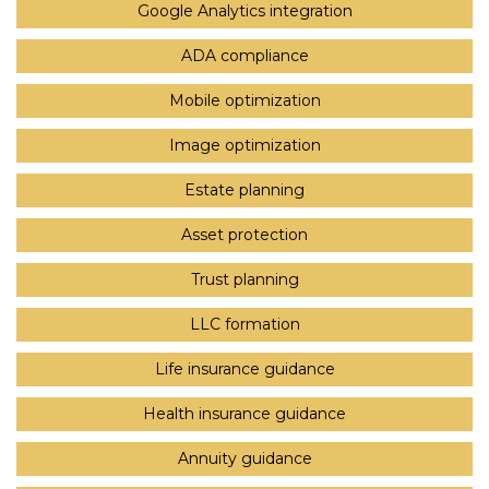
Google Analytics integration
ADA compliance
Mobile optimization
Image optimization
Estate planning
Asset protection
Trust planning
LLC formation
Life insurance guidance
Health insurance guidance
Annuity guidance