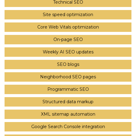
Technical SEO
Site speed optimization
Core Web Vitals optimization
On-page SEO
Weekly AI SEO updates
SEO blogs
Neighborhood SEO pages
Programmatic SEO
Structured data markup
XML sitemap automation
Google Search Console integration