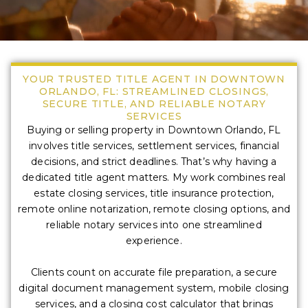
YOUR TRUSTED TITLE AGENT IN DOWNTOWN
ORLANDO, FL: STREAMLINED CLOSINGS,
SECURE TITLE, AND RELIABLE NOTARY
SERVICES
Buying or selling property in Downtown Orlando, FL
involves title services, settlement services, financial
decisions, and strict deadlines. That’s why having a
dedicated title agent matters. My work combines real
estate closing services, title insurance protection,
remote online notarization, remote closing options, and
reliable notary services into one streamlined
experience.
Clients count on accurate file preparation, a secure
digital document management system, mobile closing
services, and a closing cost calculator that brings