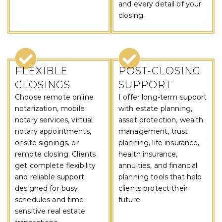
and every detail of your
closing.
FLEXIBLE
POST-CLOSING
CLOSINGS
SUPPORT
Choose remote online
I offer long-term support
notarization, mobile
with estate planning,
notary services, virtual
asset protection, wealth
notary appointments,
management, trust
onsite signings, or
planning, life insurance,
remote closing. Clients
health insurance,
get complete flexibility
annuities, and financial
and reliable support
planning tools that help
designed for busy
clients protect their
schedules and time-
future.
sensitive real estate