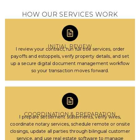
HOW OUR SERVICES WORK
INITIAL REVIEW
I review your contract, run full title services, order
payoffs and estoppels, verify property details, and set
up a secure digital document management workflow
so your transaction moves forward.
COORDINATION & PREPARATION
I prepare settlement statements, verify wires,
coordinate notary services, schedule remote or onsite
closings, update all parties through bilingual customer
service, and use real estate software to manage