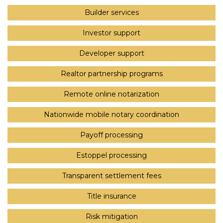
Builder services
Investor support
Developer support
Realtor partnership programs
Remote online notarization
Nationwide mobile notary coordination
Payoff processing
Estoppel processing
Transparent settlement fees
Title insurance
Risk mitigation