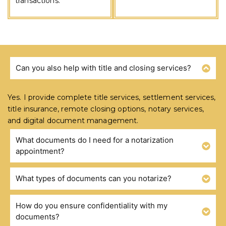
transactions.
Can you also help with title and closing services?
FREQUENTLY ASKED QUESTIONS
Yes. I provide complete title services, settlement services,
title insurance, remote closing options, notary services,
and digital document management.
What documents do I need for a notarization
appointment?
What types of documents can you notarize?
How do you ensure confidentiality with my
documents?