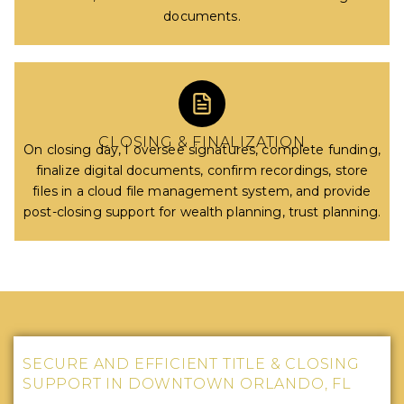
documents.
CLOSING & FINALIZATION
On closing day, I oversee signatures, complete funding,
finalize digital documents, confirm recordings, store
files in a cloud file management system, and provide
post-closing support for wealth planning, trust planning.
SECURE AND EFFICIENT TITLE & CLOSING
SUPPORT IN DOWNTOWN ORLANDO, FL