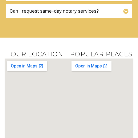
Can I request same-day notary services?
OUR LOCATION
POPULAR PLACES