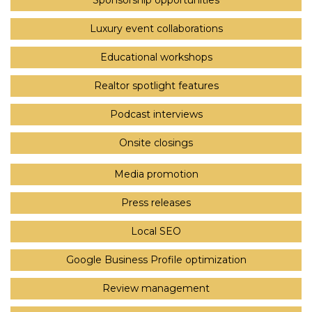
Sponsorship opportunities
Luxury event collaborations
Educational workshops
Realtor spotlight features
Podcast interviews
Onsite closings
Media promotion
Press releases
Local SEO
Google Business Profile optimization
Review management