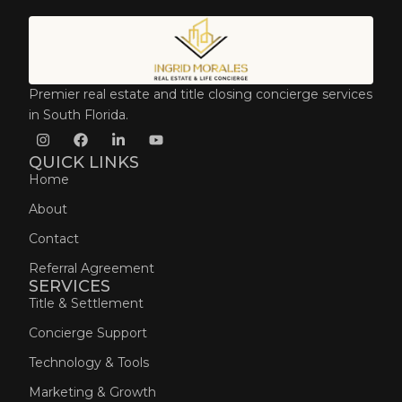
Premier real estate and title closing concierge services
in South Florida.
QUICK LINKS
Home
About
Contact
Referral Agreement
SERVICES
Title & Settlement
Concierge Support
Technology & Tools
Marketing & Growth