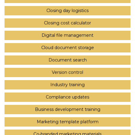
Closing day logistics
Closing cost calculator
Digital file management
Cloud document storage
Document search
Version control
Industry training
Compliance updates
Business development training
Marketing template platform
Co-branded marketing materials