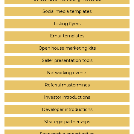
Social media templates
Listing flyers
Email templates
Open house marketing kits
Seller presentation tools
Networking events
Referral masterminds
Investor introductions
Developer introductions
Strategic partnerships