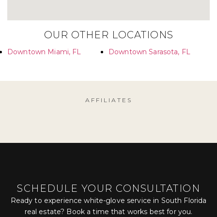
OUR OTHER LOCATIONS
Downtown Miami, FL
Downtown Sarasota, FL
AFFILIATES
SCHEDULE YOUR CONSULTATION
Ready to experience white-glove service in South Florida
real estate? Book a time that works best for you.