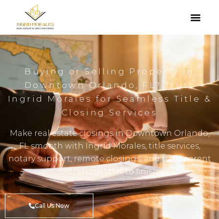
Buying or Selling Property in
Downtown Orlando, FL? Trust
Ingrid Morales for Seamless Title &
Closing Services
Make real estate closings in Downtown Orlando,
FL smooth with Ingrid Morales, title services,
notary support, remote closings, and transparent
costs from start to finish.
Call Us Now