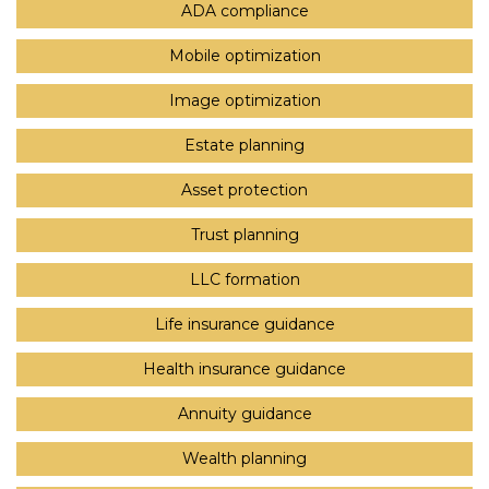
ADA compliance
Mobile optimization
Image optimization
Estate planning
Asset protection
Trust planning
LLC formation
Life insurance guidance
Health insurance guidance
Annuity guidance
Wealth planning