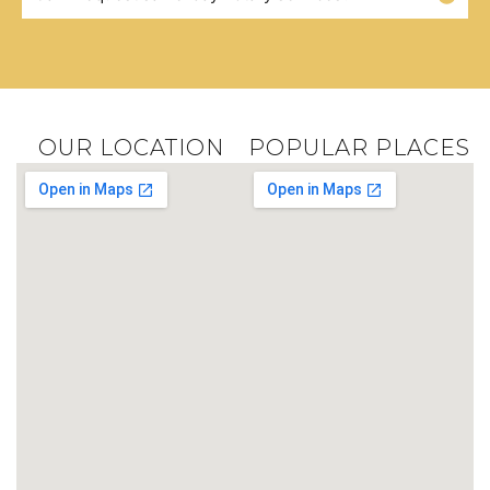
OUR LOCATION
POPULAR PLACES