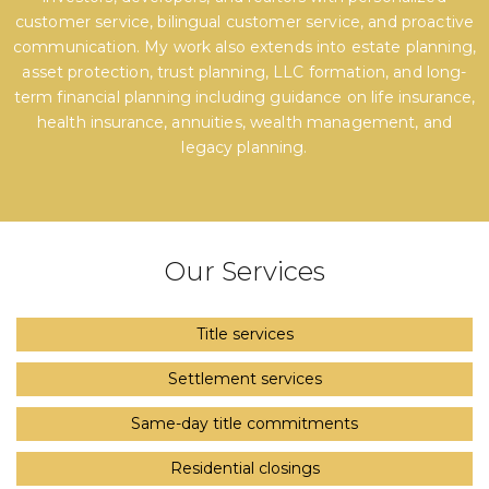
customer service, bilingual customer service, and proactive
communication. My work also extends into estate planning,
asset protection, trust planning, LLC formation, and long-
term financial planning including guidance on life insurance,
health insurance, annuities, wealth management, and
legacy planning.
Our Services
Title services
Settlement services
Same-day title commitments
Residential closings