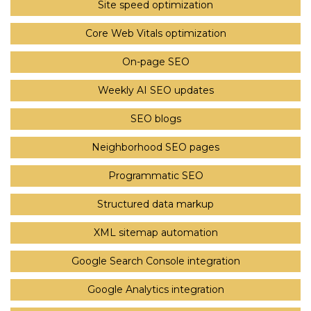
Site speed optimization
Core Web Vitals optimization
On-page SEO
Weekly AI SEO updates
SEO blogs
Neighborhood SEO pages
Programmatic SEO
Structured data markup
XML sitemap automation
Google Search Console integration
Google Analytics integration