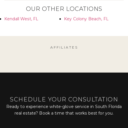
OUR OTHER LOCATIONS
Kendall West, FL
Key Colony Beach, FL
AFFILIATES
SCHEDULE YOUR CONSULTATION
Ready to experience white-glove service in South Florida
real estate? Book a time that works best for you.