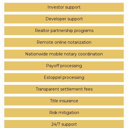
Investor support
Developer support
Realtor partnership programs
Remote online notarization
Nationwide mobile notary coordination
Payoff processing
Estoppel processing
Transparent settlement fees
Title insurance
Risk mitigation
24/7 support