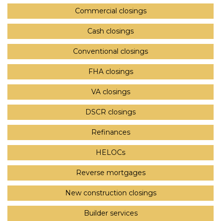
Commercial closings
Cash closings
Conventional closings
FHA closings
VA closings
DSCR closings
Refinances
HELOCs
Reverse mortgages
New construction closings
Builder services