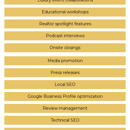
Luxury event collaborations
Educational workshops
Realtor spotlight features
Podcast interviews
Onsite closings
Media promotion
Press releases
Local SEO
Google Business Profile optimization
Review management
Technical SEO