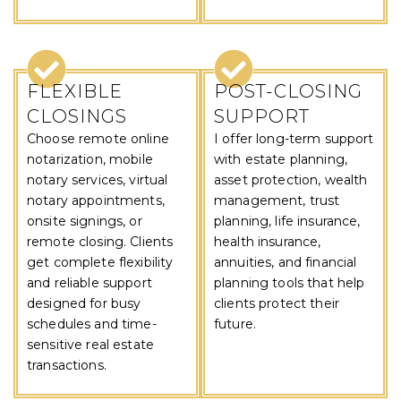
FLEXIBLE
POST-CLOSING
CLOSINGS
SUPPORT
Choose remote online
I offer long-term support
notarization, mobile
with estate planning,
notary services, virtual
asset protection, wealth
notary appointments,
management, trust
onsite signings, or
planning, life insurance,
remote closing. Clients
health insurance,
get complete flexibility
annuities, and financial
and reliable support
planning tools that help
designed for busy
clients protect their
schedules and time-
future.
sensitive real estate
transactions.