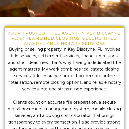
YOUR TRUSTED TITLE AGENT IN KEY BISCAYNE,
FL: STREAMLINED CLOSINGS, SECURE TITLE,
AND RELIABLE NOTARY SERVICES
Buying or selling property in Key Biscayne, FL involves
title services, settlement services, financial decisions,
and strict deadlines. That’s why having a dedicated title
agent matters. My work combines real estate closing
services, title insurance protection, remote online
notarization, remote closing options, and reliable notary
services into one streamlined experience.
Clients count on accurate file preparation, a secure
digital document management system, mobile closing
services, and a closing cost calculator that brings
transparency to every transaction. I also provide strong
customer service and bilingual customer service, so