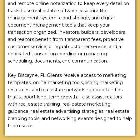
and remote online notarization to keep every detail on
track. I use real estate software, a secure file
management system, cloud storage, and digital
document management tools that keep your
transaction organized. Investors, builders, developers,
and realtors benefit from transparent fees, proactive
customer service, bilingual customer service, and a
dedicated transaction coordinator managing
scheduling, documents, and communication.
Key Biscayne, FL Clients receive access to marketing
templates, online marketing tools, listing marketing
resources, and real estate networking opportunities
that support long-term growth. I also assist realtors
with real estate training, real estate marketing
guidance, real estate advertising strategies, real estate
branding tools, and networking events designed to help
them scale.