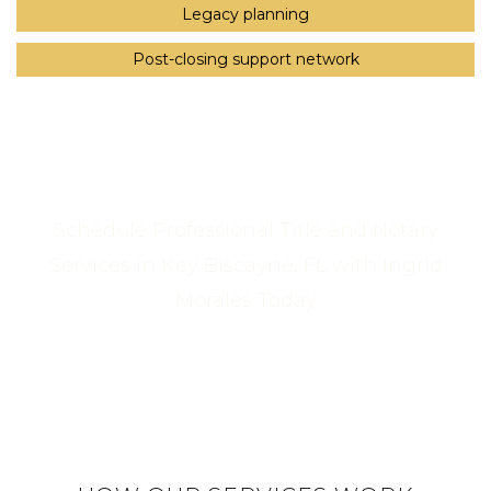
Legacy planning
Post-closing support network
Schedule Professional Title and Notary
Services in Key Biscayne, FL with Ingrid
Morales Today
Call Us Now