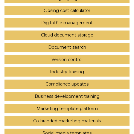
Closing cost calculator
Digital file management
Cloud document storage
Document search
Version control
Industry training
Compliance updates
Business development training
Marketing template platform
Co-branded marketing materials
Social media templates