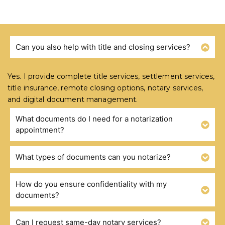
Can you also help with title and closing services?
FREQUENTLY ASKED QUESTIONS
Yes. I provide complete title services, settlement services,
title insurance, remote closing options, notary services,
and digital document management.
What documents do I need for a notarization
appointment?
What types of documents can you notarize?
How do you ensure confidentiality with my
documents?
Can I request same-day notary services?