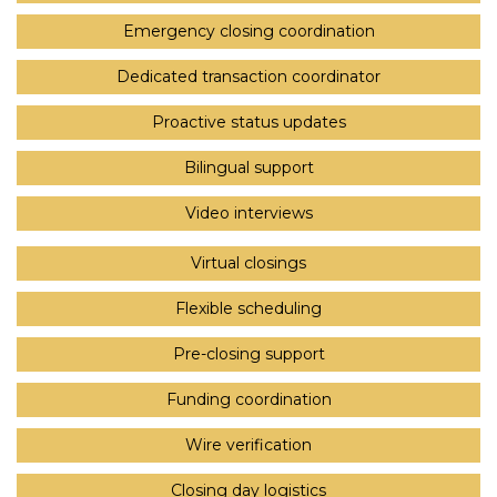
Emergency closing coordination
Dedicated transaction coordinator
Proactive status updates
Bilingual support
Video interviews
Virtual closings
Flexible scheduling
Pre-closing support
Funding coordination
Wire verification
Closing day logistics