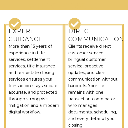
WHY CHOOSE US
EXPERT
DIRECT
GUIDANCE
COMMUNICATION
More than 15 years of
Clients receive direct
experience in title
customer service,
services, settlement
bilingual customer
services, title insurance,
service, proactive
and real estate closing
updates, and clear
services ensures your
communication without
transaction stays secure,
handoffs. Your file
accurate, and protected
remains with one
through strong risk
transaction coordinator
mitigation and a modern
who manages
digital workflow.
documents, scheduling,
and every detail of your
closing.