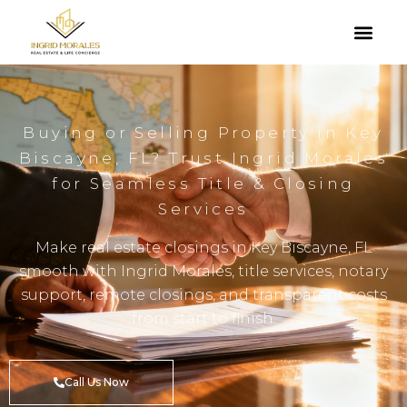
Buying or Selling Property in Key
Biscayne, FL? Trust Ingrid Morales
for Seamless Title & Closing
Services
Make real estate closings in Key Biscayne, FL
smooth with Ingrid Morales, title services, notary
support, remote closings, and transparent costs
from start to finish.
Call Us Now