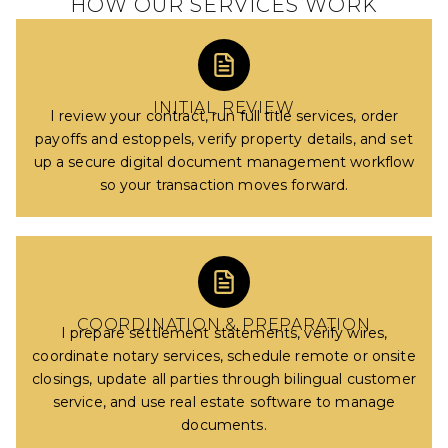
HOW OUR SERVICES WORK
INITIAL REVIEW
I review your contract, run full title services, order
payoffs and estoppels, verify property details, and set
up a secure digital document management workflow
so your transaction moves forward.
COORDINATION & PREPARATION
I prepare settlement statements, verify wires,
coordinate notary services, schedule remote or onsite
closings, update all parties through bilingual customer
service, and use real estate software to manage
documents.