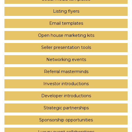
Listing flyers
Email templates
Open house marketing kits
Seller presentation tools
Networking events
Referral masterminds
Investor introductions
Developer introductions
Strategic partnerships
Sponsorship opportunities