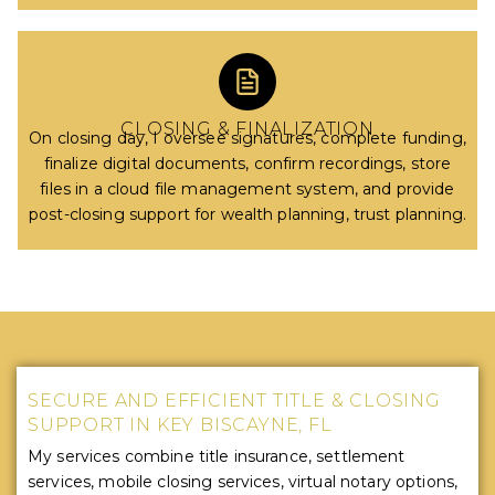
CLOSING & FINALIZATION
On closing day, I oversee signatures, complete funding,
finalize digital documents, confirm recordings, store
files in a cloud file management system, and provide
post-closing support for wealth planning, trust planning.
SECURE AND EFFICIENT TITLE & CLOSING
SUPPORT IN KEY BISCAYNE, FL
My services combine title insurance, settlement
services, mobile closing services, virtual notary options,