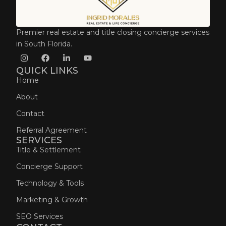
Premier real estate and title closing concierge services
in South Florida.
QUICK LINKS
Home
About
Contact
Referral Agreement
SERVICES
Title & Settlement
Concierge Support
Technology & Tools
Marketing & Growth
SEO Services