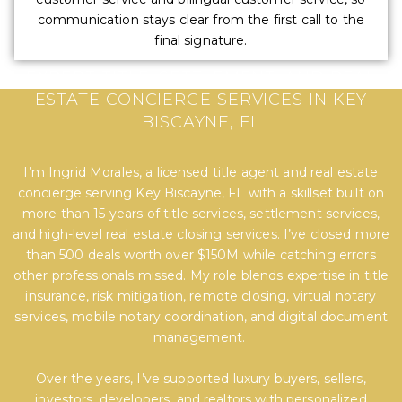
communication stays clear from the first call to the
final signature.
EXPERT TITLE, SETTLEMENT, AND REAL
ESTATE CONCIERGE SERVICES IN KEY
BISCAYNE, FL
I’m Ingrid Morales, a licensed title agent and real estate
concierge serving Key Biscayne, FL with a skillset built on
more than 15 years of title services, settlement services,
and high-level real estate closing services. I’ve closed more
than 500 deals worth over $150M while catching errors
other professionals missed. My role blends expertise in title
insurance, risk mitigation, remote closing, virtual notary
services, mobile notary coordination, and digital document
management.
Over the years, I’ve supported luxury buyers, sellers,
investors, developers, and realtors with personalized