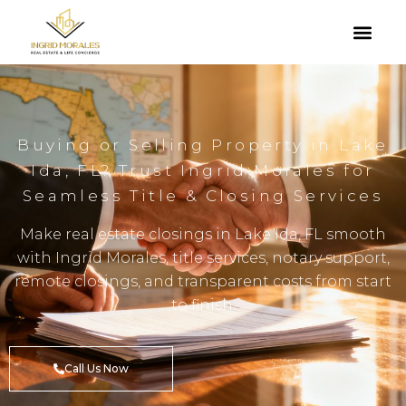
Buying or Selling Property in Lake
Ida, FL? Trust Ingrid Morales for
Seamless Title & Closing Services
Make real estate closings in Lake Ida, FL smooth
with Ingrid Morales, title services, notary support,
remote closings, and transparent costs from start
to finish.
Call Us Now