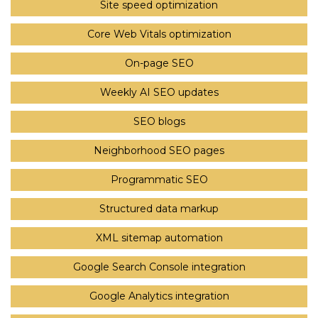
Site speed optimization
Core Web Vitals optimization
On-page SEO
Weekly AI SEO updates
SEO blogs
Neighborhood SEO pages
Programmatic SEO
Structured data markup
XML sitemap automation
Google Search Console integration
Google Analytics integration