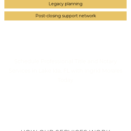
Legacy planning
Post-closing support network
Schedule Professional Title and Notary
Services in Lake Ida, FL with Ingrid Morales
Today
Call Us Now