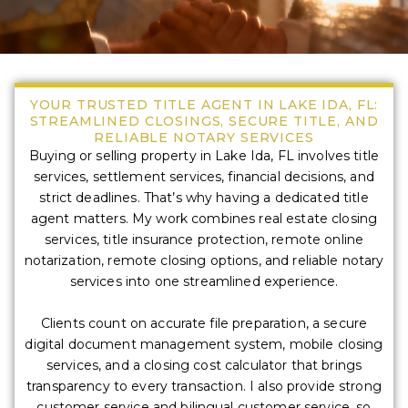
YOUR TRUSTED TITLE AGENT IN LAKE IDA, FL:
STREAMLINED CLOSINGS, SECURE TITLE, AND
RELIABLE NOTARY SERVICES
Buying or selling property in Lake Ida, FL involves title
services, settlement services, financial decisions, and
strict deadlines. That’s why having a dedicated title
agent matters. My work combines real estate closing
services, title insurance protection, remote online
notarization, remote closing options, and reliable notary
services into one streamlined experience.
Clients count on accurate file preparation, a secure
digital document management system, mobile closing
services, and a closing cost calculator that brings
transparency to every transaction. I also provide strong
customer service and bilingual customer service, so