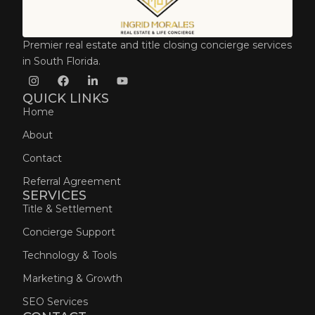
Premier real estate and title closing concierge services
in South Florida.
QUICK LINKS
Home
About
Contact
Referral Agreement
SERVICES
Title & Settlement
Concierge Support
Technology & Tools
Marketing & Growth
SEO Services