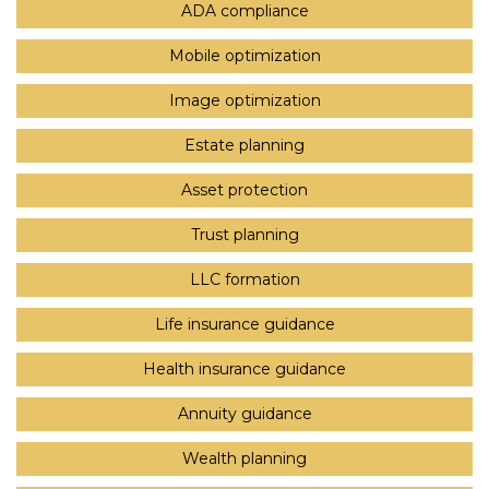
ADA compliance
Mobile optimization
Image optimization
Estate planning
Asset protection
Trust planning
LLC formation
Life insurance guidance
Health insurance guidance
Annuity guidance
Wealth planning