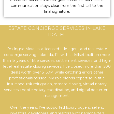
communication stays clear from the first call to the
final signature.
EXPERT TITLE, SETTLEMENT, AND REAL
ESTATE CONCIERGE SERVICES IN LAKE
IDA, FL
I’m Ingrid Morales, a licensed title agent and real estate
concierge serving Lake Ida, FL with a skillset built on more
than 15 years of title services, settlement services, and high-
level real estate closing services. I’ve closed more than 500
deals worth over $150M while catching errors other
professionals missed. My role blends expertise in title
insurance, risk mitigation, remote closing, virtual notary
services, mobile notary coordination, and digital document
management.
Over the years, I’ve supported luxury buyers, sellers,
investors, developers, and realtors with personalized