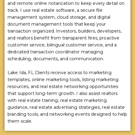
and remote online notarization to keep every detail on
track. I use real estate software, a secure file
management system, cloud storage, and digital
document management tools that keep your
transaction organized. Investors, builders, developers,
and realtors benefit from transparent fees, proactive
customer service, bilingual customer service, and a
dedicated transaction coordinator managing
scheduling, documents, and communication.
Lake Ida, FL Clients receive access to marketing
templates, online marketing tools, listing marketing
resources, and real estate networking opportunities
that support long-term growth. I also assist realtors
with real estate training, real estate marketing
guidance, real estate advertising strategies, real estate
branding tools, and networking events designed to help
them scale.