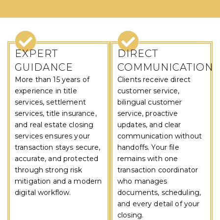
WHY CHOOSE US
EXPERT
DIRECT
GUIDANCE
COMMUNICATION
More than 15 years of
Clients receive direct
experience in title
customer service,
services, settlement
bilingual customer
services, title insurance,
service, proactive
and real estate closing
updates, and clear
services ensures your
communication without
transaction stays secure,
handoffs. Your file
accurate, and protected
remains with one
through strong risk
transaction coordinator
mitigation and a modern
who manages
digital workflow.
documents, scheduling,
and every detail of your
closing.