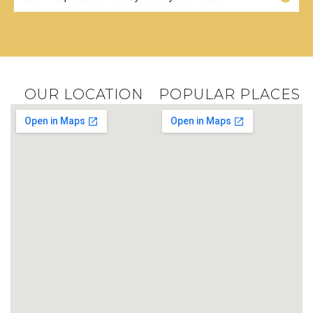
OUR LOCATION
POPULAR PLACES