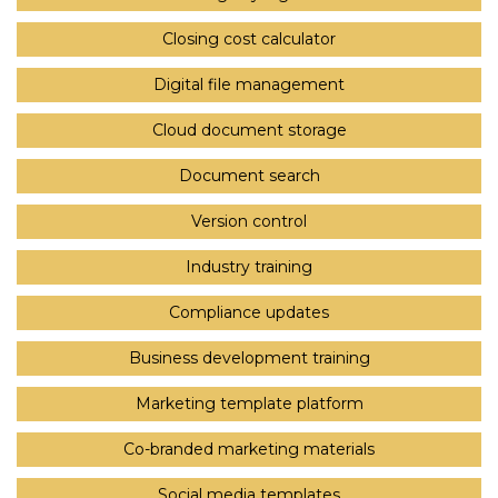
Closing cost calculator
Digital file management
Cloud document storage
Document search
Version control
Industry training
Compliance updates
Business development training
Marketing template platform
Co-branded marketing materials
Social media templates