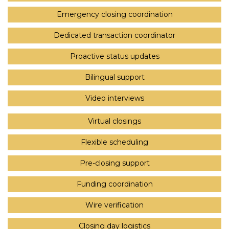
Emergency closing coordination
Dedicated transaction coordinator
Proactive status updates
Bilingual support
Video interviews
Virtual closings
Flexible scheduling
Pre-closing support
Funding coordination
Wire verification
Closing day logistics