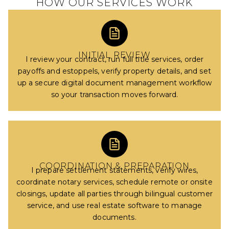
HOW OUR SERVICES WORK
INITIAL REVIEW
I review your contract, run full title services, order
payoffs and estoppels, verify property details, and set
up a secure digital document management workflow
so your transaction moves forward.
COORDINATION & PREPARATION
I prepare settlement statements, verify wires,
coordinate notary services, schedule remote or onsite
closings, update all parties through bilingual customer
service, and use real estate software to manage
documents.