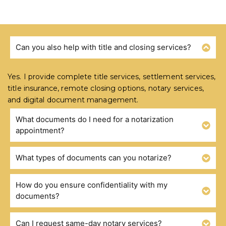
Can you also help with title and closing services?
FREQUENTLY ASKED QUESTIONS
Yes. I provide complete title services, settlement services,
title insurance, remote closing options, notary services,
and digital document management.
What documents do I need for a notarization
appointment?
What types of documents can you notarize?
How do you ensure confidentiality with my
documents?
Can I request same-day notary services?