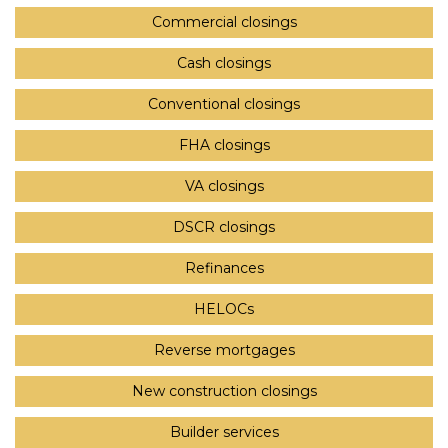
Commercial closings
Cash closings
Conventional closings
FHA closings
VA closings
DSCR closings
Refinances
HELOCs
Reverse mortgages
New construction closings
Builder services