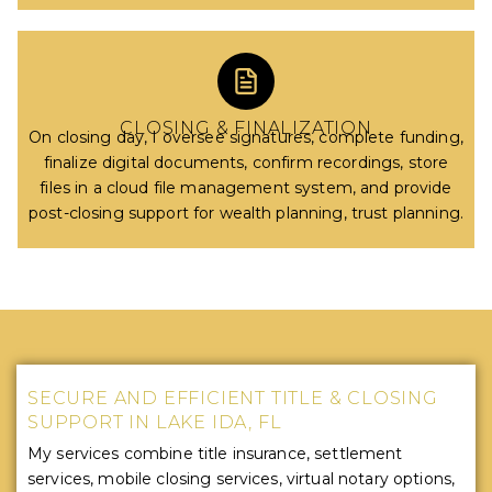
CLOSING & FINALIZATION
On closing day, I oversee signatures, complete funding,
finalize digital documents, confirm recordings, store
files in a cloud file management system, and provide
post-closing support for wealth planning, trust planning.
SECURE AND EFFICIENT TITLE & CLOSING
SUPPORT IN LAKE IDA, FL
My services combine title insurance, settlement
services, mobile closing services, virtual notary options,