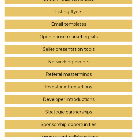
Listing flyers
Email templates
Open house marketing kits
Seller presentation tools
Networking events
Referral masterminds
Investor introductions
Developer introductions
Strategic partnerships
Sponsorship opportunities