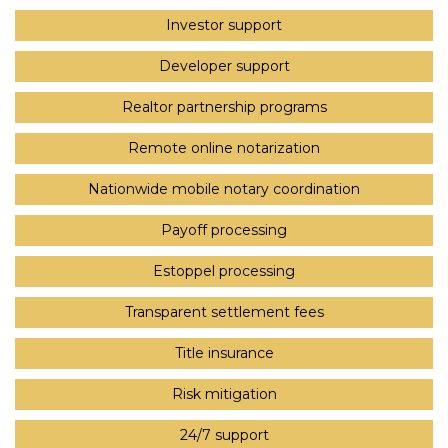
Investor support
Developer support
Realtor partnership programs
Remote online notarization
Nationwide mobile notary coordination
Payoff processing
Estoppel processing
Transparent settlement fees
Title insurance
Risk mitigation
24/7 support