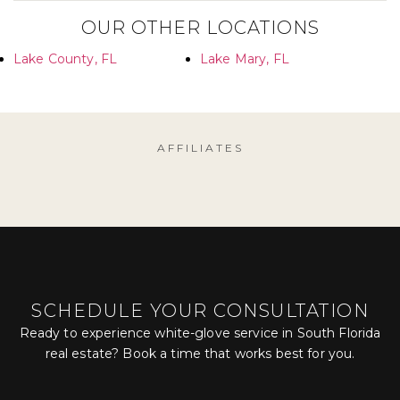
OUR OTHER LOCATIONS
Lake County, FL
Lake Mary, FL
AFFILIATES
SCHEDULE YOUR CONSULTATION
Ready to experience white-glove service in South Florida
real estate? Book a time that works best for you.