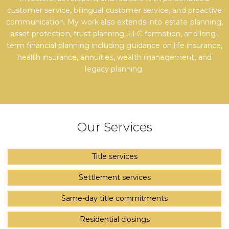
customer service, bilingual customer service, and proactive
communication. My work also extends into estate planning,
asset protection, trust planning, LLC formation, and long-
term financial planning including guidance on life insurance,
health insurance, annuities, wealth management, and
legacy planning.
Our Services
Title services
Settlement services
Same-day title commitments
Residential closings