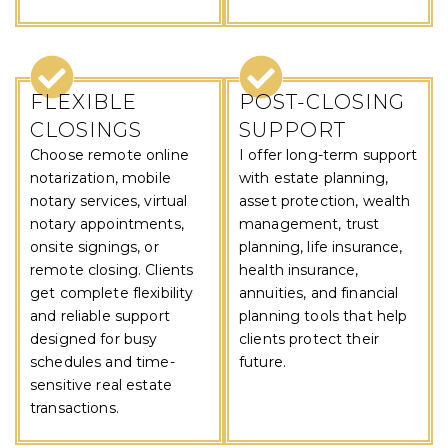
FLEXIBLE
POST-CLOSING
CLOSINGS
SUPPORT
Choose remote online
I offer long-term support
notarization, mobile
with estate planning,
notary services, virtual
asset protection, wealth
notary appointments,
management, trust
onsite signings, or
planning, life insurance,
remote closing. Clients
health insurance,
get complete flexibility
annuities, and financial
and reliable support
planning tools that help
designed for busy
clients protect their
schedules and time-
future.
sensitive real estate
transactions.