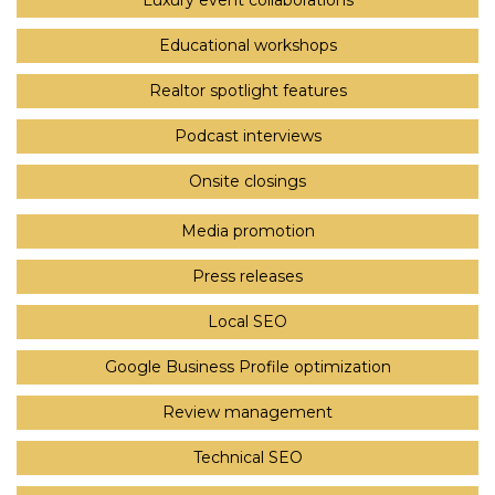
Luxury event collaborations
Educational workshops
Realtor spotlight features
Podcast interviews
Onsite closings
Media promotion
Press releases
Local SEO
Google Business Profile optimization
Review management
Technical SEO