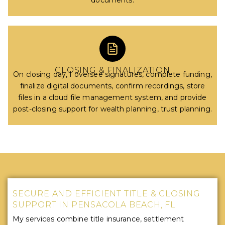
documents.
CLOSING & FINALIZATION
On closing day, I oversee signatures, complete funding,
finalize digital documents, confirm recordings, store
files in a cloud file management system, and provide
post-closing support for wealth planning, trust planning.
SECURE AND EFFICIENT TITLE & CLOSING
SUPPORT IN PENSACOLA BEACH, FL
My services combine title insurance, settlement