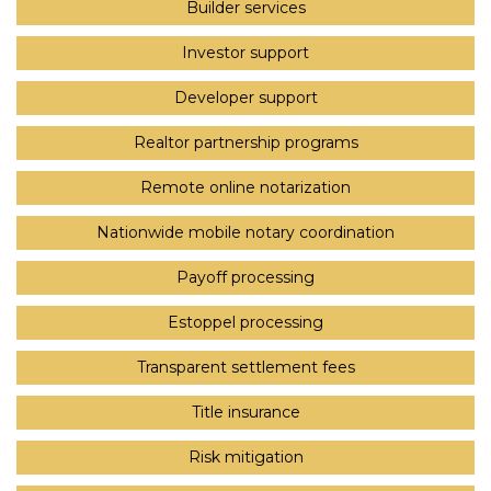
Builder services
Investor support
Developer support
Realtor partnership programs
Remote online notarization
Nationwide mobile notary coordination
Payoff processing
Estoppel processing
Transparent settlement fees
Title insurance
Risk mitigation