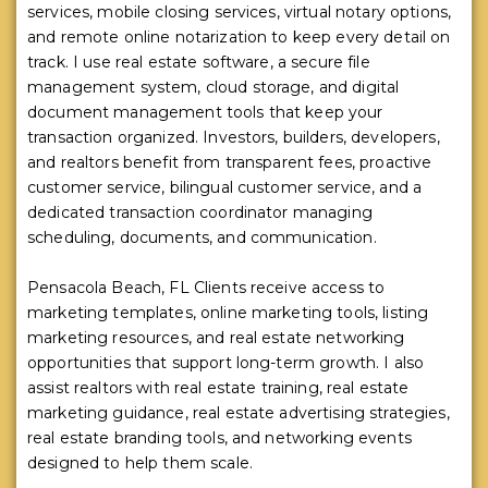
services, mobile closing services, virtual notary options,
and remote online notarization to keep every detail on
track. I use real estate software, a secure file
management system, cloud storage, and digital
document management tools that keep your
transaction organized. Investors, builders, developers,
and realtors benefit from transparent fees, proactive
customer service, bilingual customer service, and a
dedicated transaction coordinator managing
scheduling, documents, and communication.
Pensacola Beach, FL Clients receive access to
marketing templates, online marketing tools, listing
marketing resources, and real estate networking
opportunities that support long-term growth. I also
assist realtors with real estate training, real estate
marketing guidance, real estate advertising strategies,
real estate branding tools, and networking events
designed to help them scale.