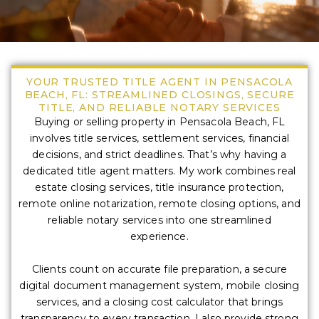
YOUR TRUSTED TITLE AGENT IN PENSACOLA
BEACH, FL: STREAMLINED CLOSINGS, SECURE
TITLE, AND RELIABLE NOTARY SERVICES
Buying or selling property in Pensacola Beach, FL
involves title services, settlement services, financial
decisions, and strict deadlines. That’s why having a
dedicated title agent matters. My work combines real
estate closing services, title insurance protection,
remote online notarization, remote closing options, and
reliable notary services into one streamlined
experience.
Clients count on accurate file preparation, a secure
digital document management system, mobile closing
services, and a closing cost calculator that brings
transparency to every transaction. I also provide strong