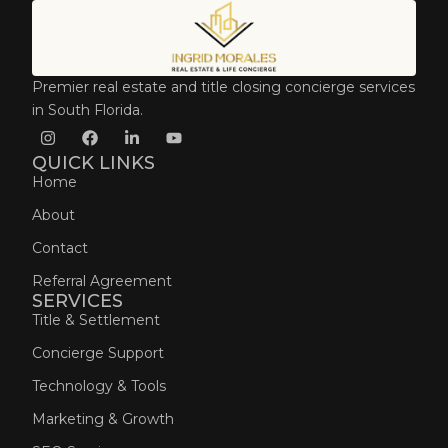
Premier real estate and title closing concierge services
in South Florida.
QUICK LINKS
Home
About
Contact
Referral Agreement
SERVICES
Title & Settlement
Concierge Support
Technology & Tools
Marketing & Growth