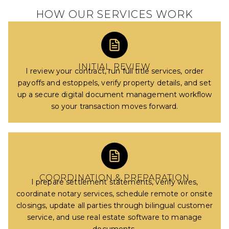
HOW OUR SERVICES WORK
INITIAL REVIEW
I review your contract, run full title services, order
payoffs and estoppels, verify property details, and set
up a secure digital document management workflow
so your transaction moves forward.
COORDINATION & PREPARATION
I prepare settlement statements, verify wires,
coordinate notary services, schedule remote or onsite
closings, update all parties through bilingual customer
service, and use real estate software to manage