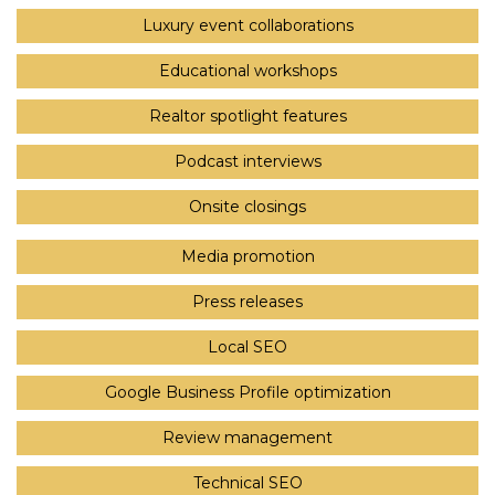
Luxury event collaborations
Educational workshops
Realtor spotlight features
Podcast interviews
Onsite closings
Media promotion
Press releases
Local SEO
Google Business Profile optimization
Review management
Technical SEO