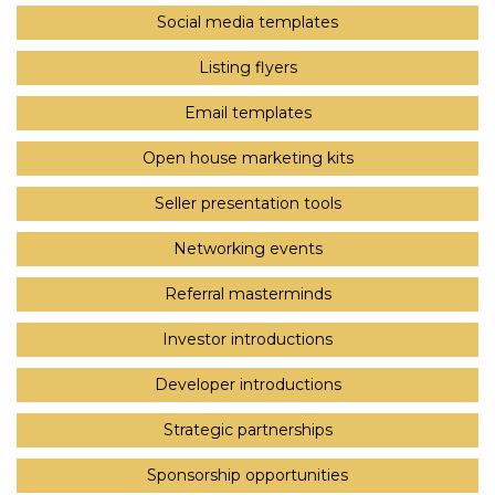
Social media templates
Listing flyers
Email templates
Open house marketing kits
Seller presentation tools
Networking events
Referral masterminds
Investor introductions
Developer introductions
Strategic partnerships
Sponsorship opportunities