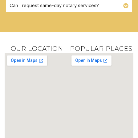
Can I request same-day notary services?
OUR LOCATION
POPULAR PLACES