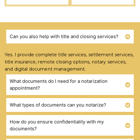
Can you also help with title and closing services?
FREQUENTLY ASKED QUESTIONS
Yes. I provide complete title services, settlement services,
title insurance, remote closing options, notary services,
and digital document management.
What documents do I need for a notarization
appointment?
What types of documents can you notarize?
How do you ensure confidentiality with my
documents?