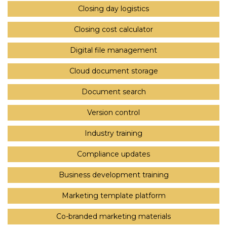
Closing day logistics
Closing cost calculator
Digital file management
Cloud document storage
Document search
Version control
Industry training
Compliance updates
Business development training
Marketing template platform
Co-branded marketing materials