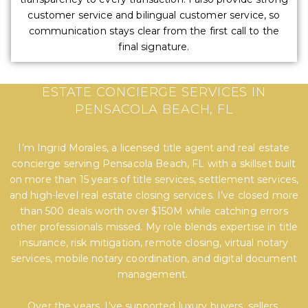
customer service and bilingual customer service, so
communication stays clear from the first call to the
final signature.
EXPERT TITLE, SETTLEMENT, AND REAL
ESTATE CONCIERGE SERVICES IN
PENSACOLA BEACH, FL
I’m Ingrid Morales, a licensed title agent and real estate
concierge serving Pensacola Beach, FL with a skillset built
on more than 15 years of title services, settlement services,
and high-level real estate closing services. I’ve closed more
than 500 deals worth over $150M while catching errors
other professionals missed. My role blends expertise in title
insurance, risk mitigation, remote closing, virtual notary
services, mobile notary coordination, and digital document
management.
Over the years, I’ve supported luxury buyers, sellers,