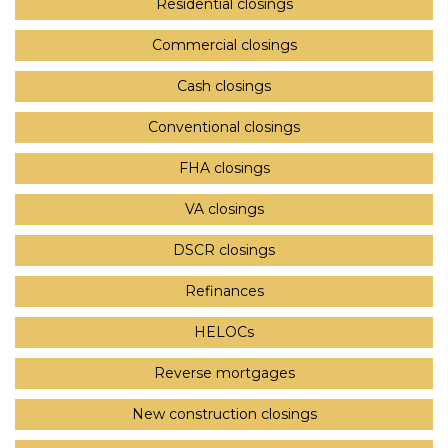
Residential closings
Commercial closings
Cash closings
Conventional closings
FHA closings
VA closings
DSCR closings
Refinances
HELOCs
Reverse mortgages
New construction closings