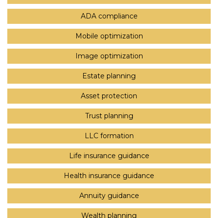
ADA compliance
Mobile optimization
Image optimization
Estate planning
Asset protection
Trust planning
LLC formation
Life insurance guidance
Health insurance guidance
Annuity guidance
Wealth planning