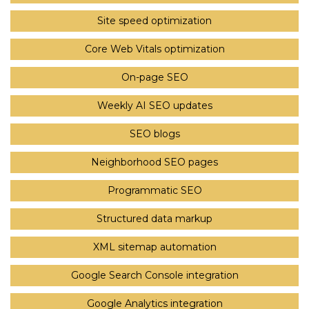
Site speed optimization
Core Web Vitals optimization
On-page SEO
Weekly AI SEO updates
SEO blogs
Neighborhood SEO pages
Programmatic SEO
Structured data markup
XML sitemap automation
Google Search Console integration
Google Analytics integration