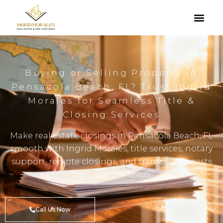
Buying or Selling Property in
Pensacola Beach, FL? Trust Ingrid
Morales for Seamless Title &
Closing Services
Make real estate closings in Pensacola Beach, FL
smooth with Ingrid Morales, title services, notary
support, remote closings, and transparent costs
from start to finish.
Call Us Now