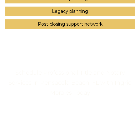
Legacy planning
Post-closing support network
Schedule Professional Title and Notary
Services in Pensacola Beach, FL with Ingrid
Morales Today
Call Us Now