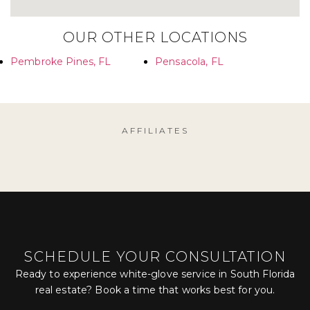
OUR OTHER LOCATIONS
Pembroke Pines, FL
Pensacola, FL
AFFILIATES
SCHEDULE YOUR CONSULTATION
Ready to experience white-glove service in South Florida
real estate? Book a time that works best for you.