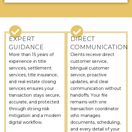
WHY CHOOSE US
EXPERT
DIRECT
GUIDANCE
COMMUNICATION
More than 15 years of
Clients receive direct
experience in title
customer service,
services, settlement
bilingual customer
services, title insurance,
service, proactive
and real estate closing
updates, and clear
services ensures your
communication without
transaction stays secure,
handoffs. Your file
accurate, and protected
remains with one
through strong risk
transaction coordinator
mitigation and a modern
who manages
digital workflow.
documents, scheduling,
and every detail of your