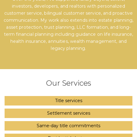
investors, developers, and realtors with personalized
customer service, bilingual customer service, and proactive
communication. My work also extends into estate planning,
asset protection, trust planning, LLC formation, and long-
term financial planning including guidance on life insurance,
health insurance, annuities, wealth management, and
legacy planning.
Our Services
Title services
Settlement services
Same-day title commitments