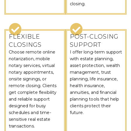
closing.
FLEXIBLE
POST-CLOSING
CLOSINGS
SUPPORT
Choose remote online
I offer long-term support
notarization, mobile
with estate planning,
notary services, virtual
asset protection, wealth
notary appointments,
management, trust
onsite signings, or
planning, life insurance,
remote closing. Clients
health insurance,
get complete flexibility
annuities, and financial
and reliable support
planning tools that help
designed for busy
clients protect their
schedules and time-
future.
sensitive real estate
transactions.