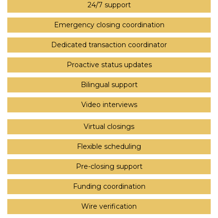
24/7 support
Emergency closing coordination
Dedicated transaction coordinator
Proactive status updates
Bilingual support
Video interviews
Virtual closings
Flexible scheduling
Pre-closing support
Funding coordination
Wire verification