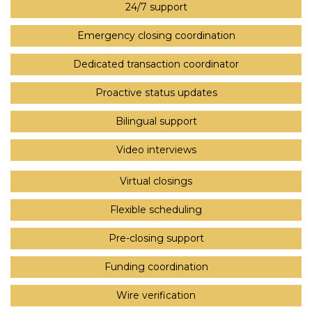
24/7 support
Emergency closing coordination
Dedicated transaction coordinator
Proactive status updates
Bilingual support
Video interviews
Virtual closings
Flexible scheduling
Pre-closing support
Funding coordination
Wire verification