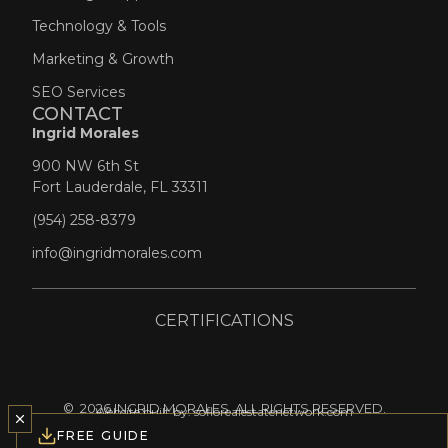
Technology & Tools
Marketing & Growth
SEO Services
CONTACT
Life Concierge
Ingrid Morales
Professional Network
900 NW 6th St
Fort Lauderdale, FL 33311
(954) 258-8379
info@ingridmorales.com
CERTIFICATIONS
© 2026 INGRID MORALES. ALL RIGHTS RESERVED.
Website built by:
soflorealestatenetwork.com
FREE GUIDE