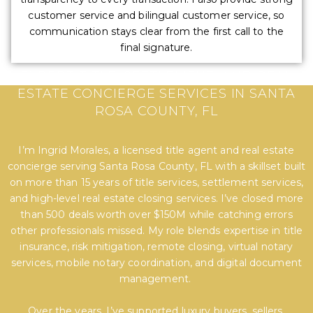
customer service and bilingual customer service, so
communication stays clear from the first call to the
final signature.
EXPERT TITLE, SETTLEMENT, AND REAL
ESTATE CONCIERGE SERVICES IN SANTA
ROSA COUNTY, FL
I’m Ingrid Morales, a licensed title agent and real estate
concierge serving Santa Rosa County, FL with a skillset built
on more than 15 years of title services, settlement services,
and high-level real estate closing services. I’ve closed more
than 500 deals worth over $150M while catching errors
other professionals missed. My role blends expertise in title
insurance, risk mitigation, remote closing, virtual notary
services, mobile notary coordination, and digital document
management.
Over the years, I’ve supported luxury buyers, sellers,