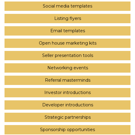
Social media templates
Listing flyers
Email templates
Open house marketing kits
Seller presentation tools
Networking events
Referral masterminds
Investor introductions
Developer introductions
Strategic partnerships
Sponsorship opportunities