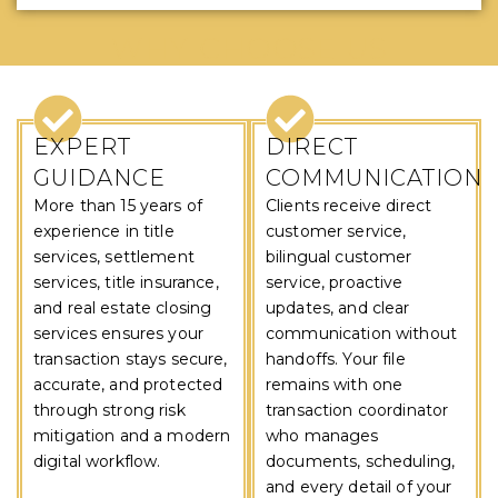
WHY CHOOSE US
EXPERT
DIRECT
GUIDANCE
COMMUNICATION
More than 15 years of
Clients receive direct
experience in title
customer service,
services, settlement
bilingual customer
services, title insurance,
service, proactive
and real estate closing
updates, and clear
services ensures your
communication without
transaction stays secure,
handoffs. Your file
accurate, and protected
remains with one
through strong risk
transaction coordinator
mitigation and a modern
who manages
digital workflow.
documents, scheduling,
and every detail of your