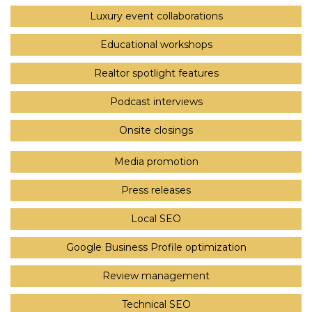
Luxury event collaborations
Educational workshops
Realtor spotlight features
Podcast interviews
Onsite closings
Media promotion
Press releases
Local SEO
Google Business Profile optimization
Review management
Technical SEO