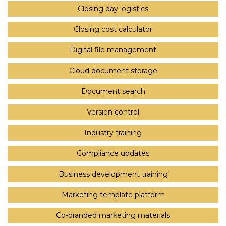
Closing day logistics
Closing cost calculator
Digital file management
Cloud document storage
Document search
Version control
Industry training
Compliance updates
Business development training
Marketing template platform
Co-branded marketing materials