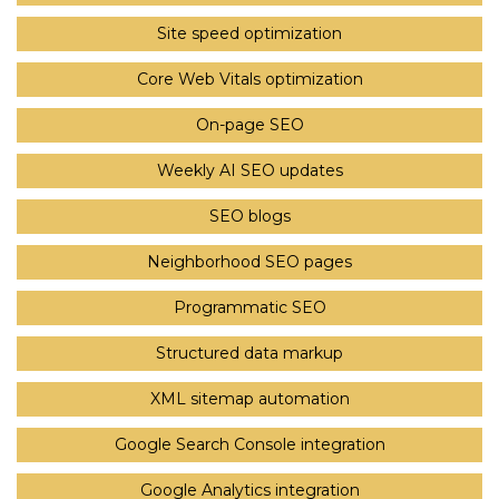
Site speed optimization
Core Web Vitals optimization
On-page SEO
Weekly AI SEO updates
SEO blogs
Neighborhood SEO pages
Programmatic SEO
Structured data markup
XML sitemap automation
Google Search Console integration
Google Analytics integration