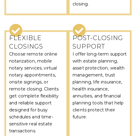
closing.
FLEXIBLE
POST-CLOSING
CLOSINGS
SUPPORT
Choose remote online
I offer long-term support
notarization, mobile
with estate planning,
notary services, virtual
asset protection, wealth
notary appointments,
management, trust
onsite signings, or
planning, life insurance,
remote closing. Clients
health insurance,
get complete flexibility
annuities, and financial
and reliable support
planning tools that help
designed for busy
clients protect their
schedules and time-
future.
sensitive real estate
transactions.