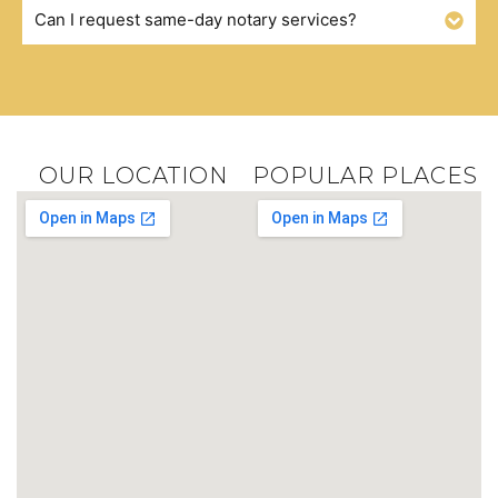
Can I request same-day notary services?
OUR LOCATION
POPULAR PLACES