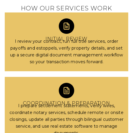
HOW OUR SERVICES WORK
INITIAL REVIEW
I review your contract, run full title services, order
payoffs and estoppels, verify property details, and set
up a secure digital document management workflow
so your transaction moves forward.
COORDINATION & PREPARATION
I prepare settlement statements, verify wires,
coordinate notary services, schedule remote or onsite
closings, update all parties through bilingual customer
service, and use real estate software to manage