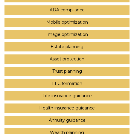
ADA compliance
Mobile optimization
Image optimization
Estate planning
Asset protection
Trust planning
LLC formation
Life insurance guidance
Health insurance guidance
Annuity guidance
Wealth planning