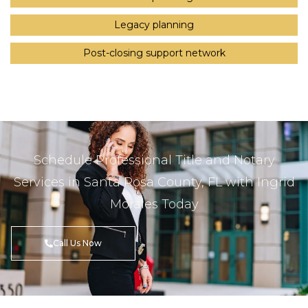
Legacy planning
Post-closing support network
Schedule Professional Title and Notary
Services in Santa Rosa County, FL with Ingrid
Morales Today
Call Us Now