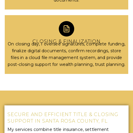
documents.
CLOSING & FINALIZATION
On closing day, I oversee signatures, complete funding,
finalize digital documents, confirm recordings, store
files in a cloud file management system, and provide
post-closing support for wealth planning, trust planning.
SECURE AND EFFICIENT TITLE & CLOSING
SUPPORT IN SANTA ROSA COUNTY, FL
My services combine title insurance, settlement