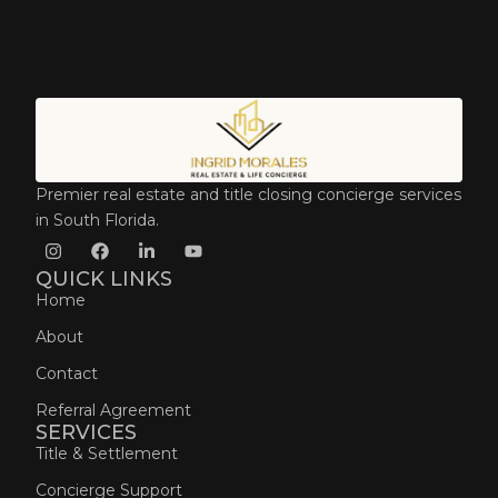
Premier real estate and title closing concierge services
in South Florida.
QUICK LINKS
Home
About
Contact
Referral Agreement
SERVICES
Title & Settlement
Concierge Support