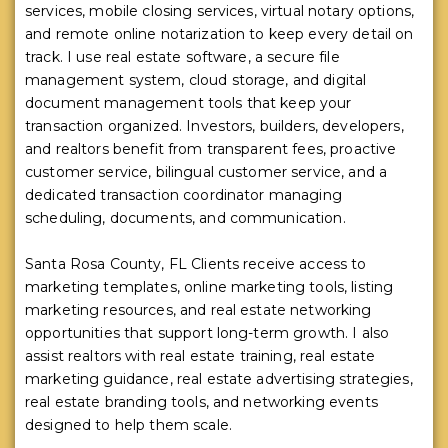
services, mobile closing services, virtual notary options,
and remote online notarization to keep every detail on
track. I use real estate software, a secure file
management system, cloud storage, and digital
document management tools that keep your
transaction organized. Investors, builders, developers,
and realtors benefit from transparent fees, proactive
customer service, bilingual customer service, and a
dedicated transaction coordinator managing
scheduling, documents, and communication.
Santa Rosa County, FL Clients receive access to
marketing templates, online marketing tools, listing
marketing resources, and real estate networking
opportunities that support long-term growth. I also
assist realtors with real estate training, real estate
marketing guidance, real estate advertising strategies,
real estate branding tools, and networking events
designed to help them scale.