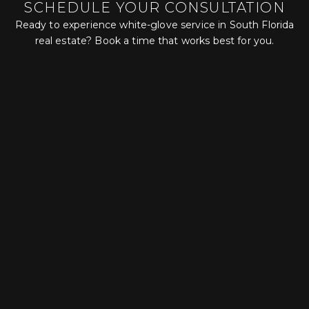
SCHEDULE YOUR CONSULTATION
Ready to experience white-glove service in South Florida
real estate? Book a time that works best for you.