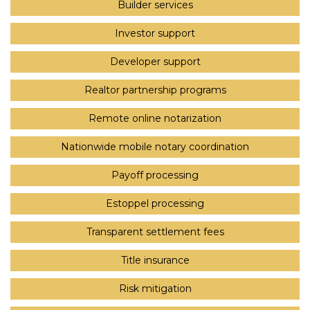
Builder services
Investor support
Developer support
Realtor partnership programs
Remote online notarization
Nationwide mobile notary coordination
Payoff processing
Estoppel processing
Transparent settlement fees
Title insurance
Risk mitigation