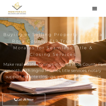
Buying or Selling Property in Santa
Rosa County, FL? Trust Ingrid
Morales for Seamless Title &
Closing Services
Make real estate closings in Santa Rosa County, FL
smooth with Ingrid Morales, title services, notary
support, remote closings, and transparent costs
from start to finish.
Call Us Now