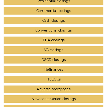
Residential closings
Commercial closings
Cash closings
Conventional closings
FHA closings
VA closings
DSCR closings
Refinances
HELOCs
Reverse mortgages
New construction closings