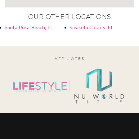
OUR OTHER LOCATIONS
Santa Rosa Beach, FL
Sarasota County, FL
AFFILIATES