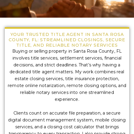
YOUR TRUSTED TITLE AGENT IN SANTA ROSA
COUNTY, FL: STREAMLINED CLOSINGS, SECURE
TITLE, AND RELIABLE NOTARY SERVICES
Buying or selling property in Santa Rosa County, FL
involves title services, settlement services, financial
decisions, and strict deadlines. That’s why having a
dedicated title agent matters. My work combines real
estate closing services, title insurance protection,
remote online notarization, remote closing options, and
reliable notary services into one streamlined
experience.
Clients count on accurate file preparation, a secure
digital document management system, mobile closing
services, and a closing cost calculator that brings
transparency to every transaction. I also provide strong