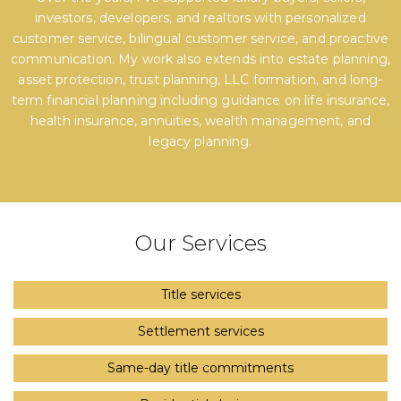
investors, developers, and realtors with personalized
customer service, bilingual customer service, and proactive
communication. My work also extends into estate planning,
asset protection, trust planning, LLC formation, and long-
term financial planning including guidance on life insurance,
health insurance, annuities, wealth management, and
legacy planning.
Our Services
Title services
Settlement services
Same-day title commitments