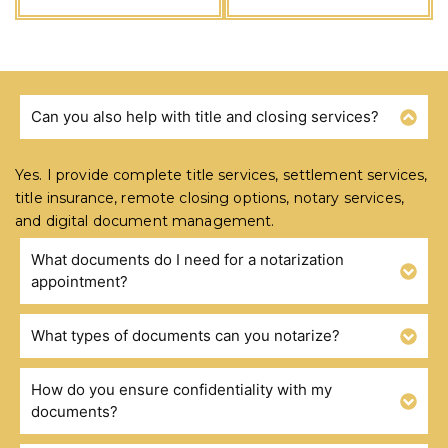
Can you also help with title and closing services?
FREQUENTLY ASKED QUESTIONS
Yes. I provide complete title services, settlement services,
title insurance, remote closing options, notary services,
and digital document management.
What documents do I need for a notarization
appointment?
What types of documents can you notarize?
How do you ensure confidentiality with my
documents?