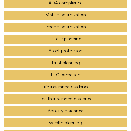
ADA compliance
Mobile optimization
Image optimization
Estate planning
Asset protection
Trust planning
LLC formation
Life insurance guidance
Health insurance guidance
Annuity guidance
Wealth planning