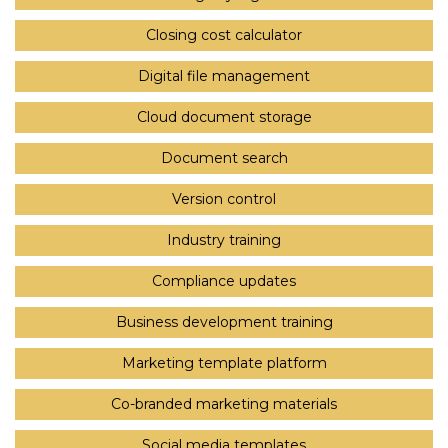
Closing cost calculator
Digital file management
Cloud document storage
Document search
Version control
Industry training
Compliance updates
Business development training
Marketing template platform
Co-branded marketing materials
Social media templates