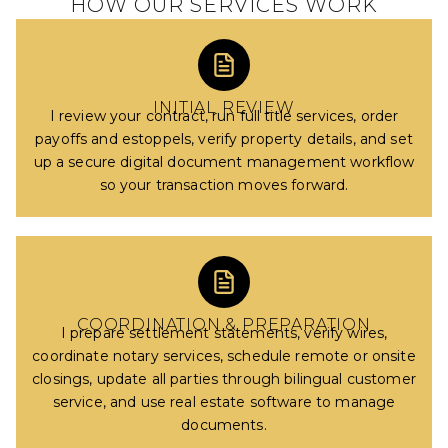
HOW OUR SERVICES WORK
INITIAL REVIEW
I review your contract, run full title services, order
payoffs and estoppels, verify property details, and set
up a secure digital document management workflow
so your transaction moves forward.
COORDINATION & PREPARATION
I prepare settlement statements, verify wires,
coordinate notary services, schedule remote or onsite
closings, update all parties through bilingual customer
service, and use real estate software to manage
documents.