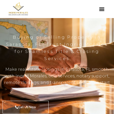
Buying or Selling Property in
Sarasota, FL? Trust Ingrid Morales
for Seamless Title & Closing
Services
Make real estate closings in Sarasota, FL smooth
with Ingrid Morales, title services, notary support,
remote closings, and transparent costs from start
to finish.
Call Us Now