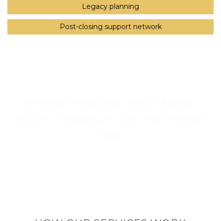
Legacy planning
Post-closing support network
Schedule Professional Title and Notary
Services in Sarasota, FL with Ingrid Morales
Today
Call Us Now