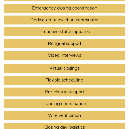
Emergency closing coordination
Dedicated transaction coordinator
Proactive status updates
Bilingual support
Video interviews
Virtual closings
Flexible scheduling
Pre-closing support
Funding coordination
Wire verification
Closing day logistics