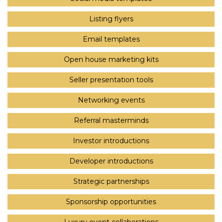
Listing flyers
Email templates
Open house marketing kits
Seller presentation tools
Networking events
Referral masterminds
Investor introductions
Developer introductions
Strategic partnerships
Sponsorship opportunities