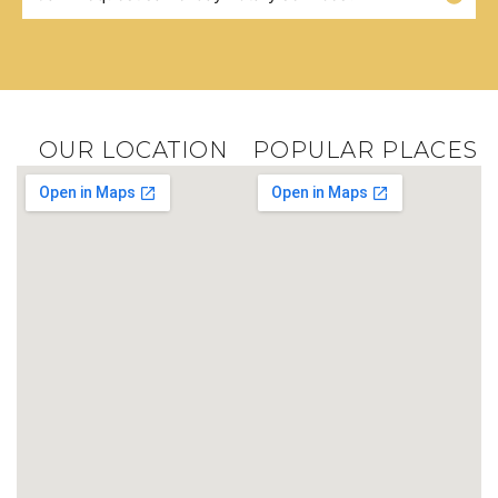
OUR LOCATION
POPULAR PLACES