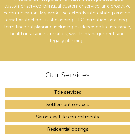
customer service, bilingual customer service, and proactive
communication. My work also extends into estate planning,
asset protection, trust planning, LLC formation, and long-
term financial planning including guidance on life insurance,
health insurance, annuities, wealth management, and
legacy planning.
Our Services
Title services
Settlement services
Same-day title commitments
Residential closings