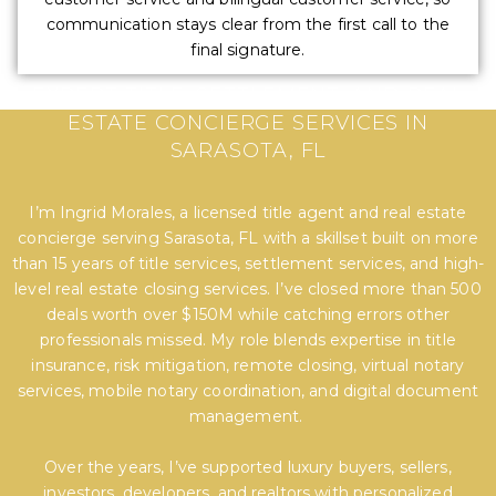
communication stays clear from the first call to the
final signature.
EXPERT TITLE, SETTLEMENT, AND REAL
ESTATE CONCIERGE SERVICES IN
SARASOTA, FL
I’m Ingrid Morales, a licensed title agent and real estate
concierge serving Sarasota, FL with a skillset built on more
than 15 years of title services, settlement services, and high-
level real estate closing services. I’ve closed more than 500
deals worth over $150M while catching errors other
professionals missed. My role blends expertise in title
insurance, risk mitigation, remote closing, virtual notary
services, mobile notary coordination, and digital document
management.
Over the years, I’ve supported luxury buyers, sellers,
investors, developers, and realtors with personalized