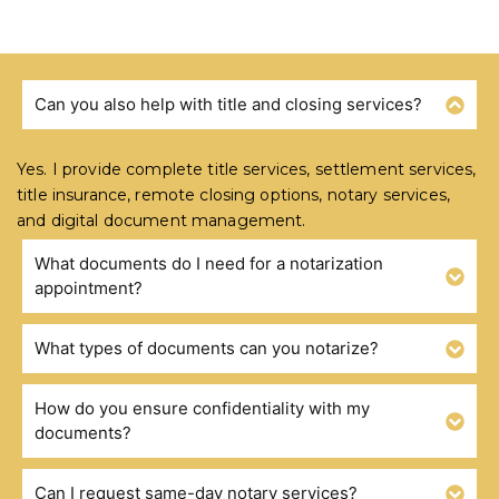
Can you also help with title and closing services?
FREQUENTLY ASKED QUESTIONS
Yes. I provide complete title services, settlement services,
title insurance, remote closing options, notary services,
and digital document management.
What documents do I need for a notarization
appointment?
What types of documents can you notarize?
How do you ensure confidentiality with my
documents?
Can I request same-day notary services?