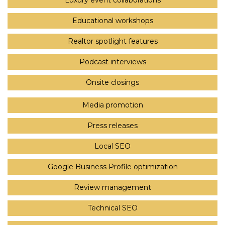
Luxury event collaborations
Educational workshops
Realtor spotlight features
Podcast interviews
Onsite closings
Media promotion
Press releases
Local SEO
Google Business Profile optimization
Review management
Technical SEO