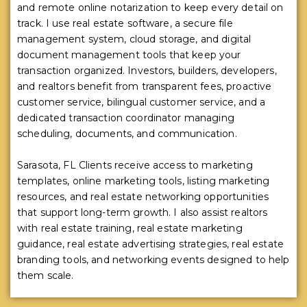
and remote online notarization to keep every detail on
track. I use real estate software, a secure file
management system, cloud storage, and digital
document management tools that keep your
transaction organized. Investors, builders, developers,
and realtors benefit from transparent fees, proactive
customer service, bilingual customer service, and a
dedicated transaction coordinator managing
scheduling, documents, and communication.
Sarasota, FL Clients receive access to marketing
templates, online marketing tools, listing marketing
resources, and real estate networking opportunities
that support long-term growth. I also assist realtors
with real estate training, real estate marketing
guidance, real estate advertising strategies, real estate
branding tools, and networking events designed to help
them scale.