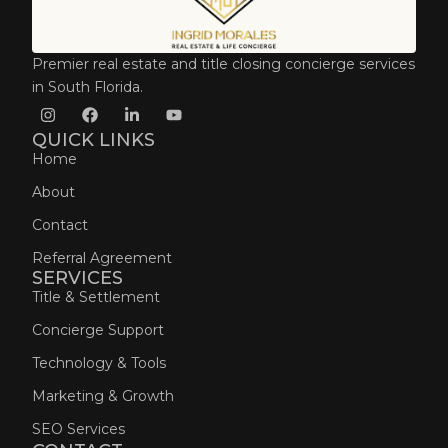
Premier real estate and title closing concierge services
in South Florida.
QUICK LINKS
Home
About
Contact
Referral Agreement
SERVICES
Title & Settlement
Concierge Support
Technology & Tools
Marketing & Growth
SEO Services