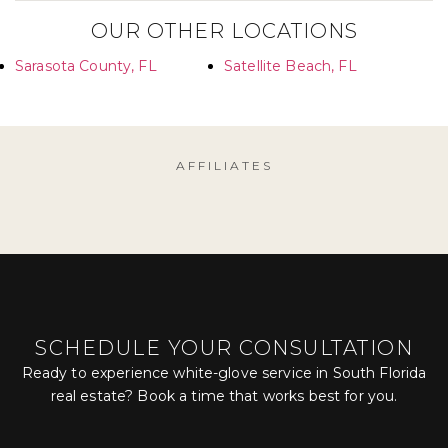
OUR OTHER LOCATIONS
Sarasota County, FL
Satellite Beach, FL
AFFILIATES
SCHEDULE YOUR CONSULTATION
Ready to experience white-glove service in South Florida
real estate? Book a time that works best for you.