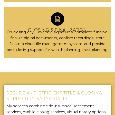
CLOSING & FINALIZATION
On closing day, I oversee signatures, complete funding,
finalize digital documents, confirm recordings, store
files in a cloud file management system, and provide
post-closing support for wealth planning, trust planning.
SECURE AND EFFICIENT TITLE & CLOSING
SUPPORT IN SARASOTA, FL
My services combine title insurance, settlement
services, mobile closing services, virtual notary options,