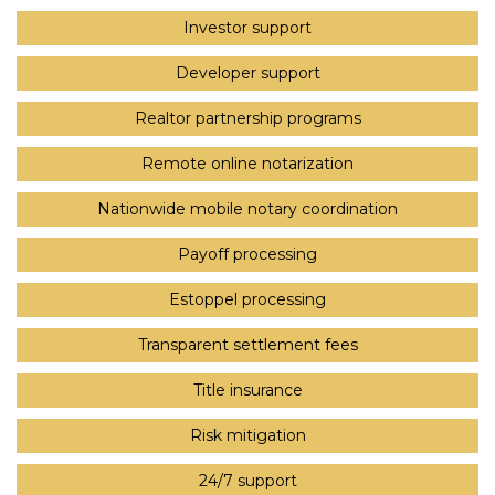
Investor support
Developer support
Realtor partnership programs
Remote online notarization
Nationwide mobile notary coordination
Payoff processing
Estoppel processing
Transparent settlement fees
Title insurance
Risk mitigation
24/7 support