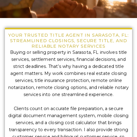
YOUR TRUSTED TITLE AGENT IN SARASOTA, FL:
STREAMLINED CLOSINGS, SECURE TITLE, AND
RELIABLE NOTARY SERVICES
Buying or selling property in Sarasota, FL involves title
services, settlement services, financial decisions, and
strict deadlines. That’s why having a dedicated title
agent matters. My work combines real estate closing
services, title insurance protection, remote online
notarization, remote closing options, and reliable notary
services into one streamlined experience.
Clients count on accurate file preparation, a secure
digital document management system, mobile closing
services, and a closing cost calculator that brings
transparency to every transaction. I also provide strong
customer service and bilingual customer service, so