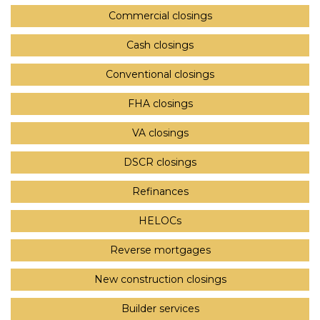
Commercial closings
Cash closings
Conventional closings
FHA closings
VA closings
DSCR closings
Refinances
HELOCs
Reverse mortgages
New construction closings
Builder services