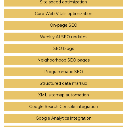
Site speed optimization
Core Web Vitals optimization
On-page SEO
Weekly AI SEO updates
SEO blogs
Neighborhood SEO pages
Programmatic SEO
Structured data markup
XML sitemap automation
Google Search Console integration
Google Analytics integration