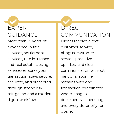
WHY CHOOSE US
EXPERT
DIRECT
GUIDANCE
COMMUNICATION
More than 15 years of
Clients receive direct
experience in title
customer service,
services, settlement
bilingual customer
services, title insurance,
service, proactive
and real estate closing
updates, and clear
services ensures your
communication without
transaction stays secure,
handoffs. Your file
accurate, and protected
remains with one
through strong risk
transaction coordinator
mitigation and a modern
who manages
digital workflow.
documents, scheduling,
and every detail of your
closing.