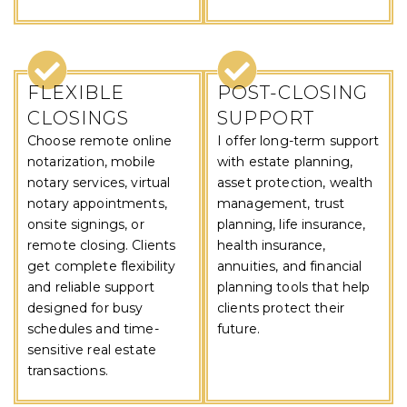
FLEXIBLE
POST-CLOSING
CLOSINGS
SUPPORT
Choose remote online
I offer long-term support
notarization, mobile
with estate planning,
notary services, virtual
asset protection, wealth
notary appointments,
management, trust
onsite signings, or
planning, life insurance,
remote closing. Clients
health insurance,
get complete flexibility
annuities, and financial
and reliable support
planning tools that help
designed for busy
clients protect their
schedules and time-
future.
sensitive real estate
transactions.