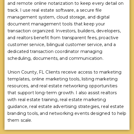
and remote online notarization to keep every detail on
track. I use real estate software, a secure file
management system, cloud storage, and digital
document management tools that keep your
transaction organized. Investors, builders, developers,
and realtors benefit from transparent fees, proactive
customer service, bilingual customer service, and a
dedicated transaction coordinator managing
scheduling, documents, and communication.
Union County, FL Clients receive access to marketing
templates, online marketing tools, listing marketing
resources, and real estate networking opportunities
that support long-term growth. I also assist realtors
with real estate training, real estate marketing
guidance, real estate advertising strategies, real estate
branding tools, and networking events designed to help
them scale.