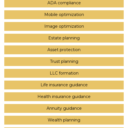
ADA compliance
Mobile optimization
Image optimization
Estate planning
Asset protection
Trust planning
LLC formation
Life insurance guidance
Health insurance guidance
Annuity guidance
Wealth planning