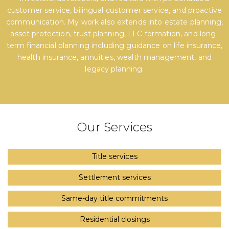
customer service, bilingual customer service, and proactive
communication. My work also extends into estate planning,
asset protection, trust planning, LLC formation, and long-
term financial planning including guidance on life insurance,
health insurance, annuities, wealth management, and
legacy planning.
Our Services
Title services
Settlement services
Same-day title commitments
Residential closings