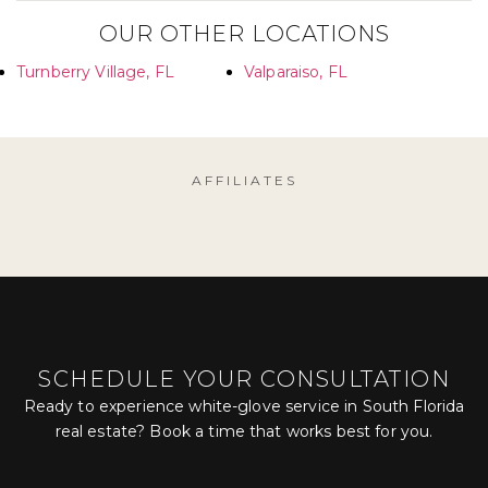
OUR OTHER LOCATIONS
Turnberry Village, FL
Valparaiso, FL
AFFILIATES
SCHEDULE YOUR CONSULTATION
Ready to experience white-glove service in South Florida
real estate? Book a time that works best for you.