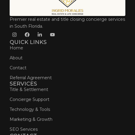
Premier real estate and title closing concierge services
in South Florida.
QUICK LINKS
Home
About
Contact
Referral Agreement
SERVICES
Title & Settlement
Concierge Support
Technology & Tools
Marketing & Growth
SEO Services