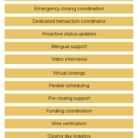
Emergency closing coordination
Dedicated transaction coordinator
Proactive status updates
Bilingual support
Video interviews
Virtual closings
Flexible scheduling
Pre-closing support
Funding coordination
Wire verification
Closing day logistics