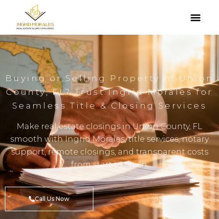
Buying or Selling Property in Union
County, FL? Trust Ingrid Morales for
Seamless Title & Closing Services
Make real estate closings in Union County, FL
smooth with Ingrid Morales, title services, notary
support, remote closings, and transparent costs
from start to finish.
Call Us Now