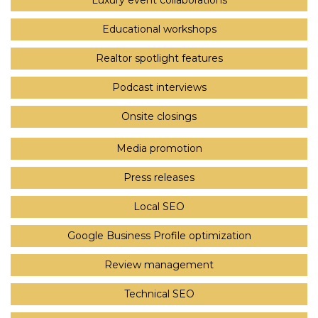
Luxury event collaborations
Educational workshops
Realtor spotlight features
Podcast interviews
Onsite closings
Media promotion
Press releases
Local SEO
Google Business Profile optimization
Review management
Technical SEO