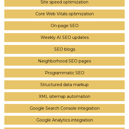
Site speed optimization
Core Web Vitals optimization
On-page SEO
Weekly AI SEO updates
SEO blogs
Neighborhood SEO pages
Programmatic SEO
Structured data markup
XML sitemap automation
Google Search Console integration
Google Analytics integration