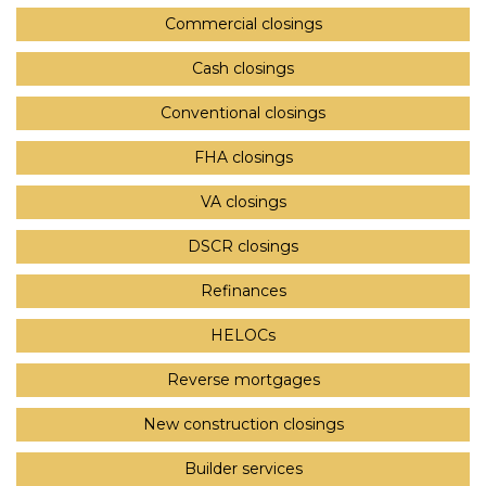
Commercial closings
Cash closings
Conventional closings
FHA closings
VA closings
DSCR closings
Refinances
HELOCs
Reverse mortgages
New construction closings
Builder services