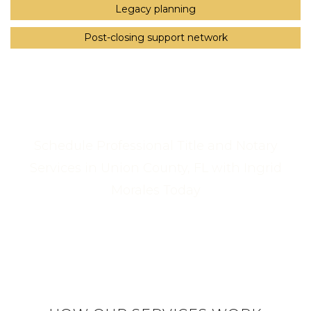
Legacy planning
Post-closing support network
Schedule Professional Title and Notary
Services in Union County, FL with Ingrid
Morales Today
Call Us Now