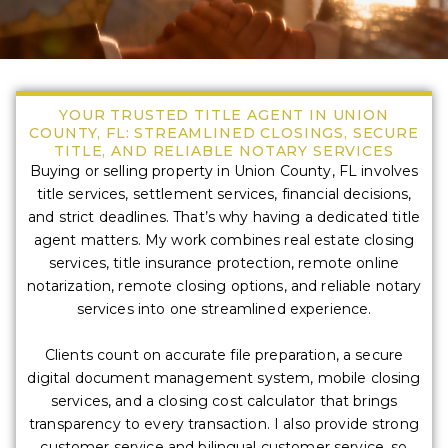
YOUR TRUSTED TITLE AGENT IN UNION
COUNTY, FL: STREAMLINED CLOSINGS, SECURE
TITLE, AND RELIABLE NOTARY SERVICES
Buying or selling property in Union County, FL involves
title services, settlement services, financial decisions,
and strict deadlines. That’s why having a dedicated title
agent matters. My work combines real estate closing
services, title insurance protection, remote online
notarization, remote closing options, and reliable notary
services into one streamlined experience.
Clients count on accurate file preparation, a secure
digital document management system, mobile closing
services, and a closing cost calculator that brings
transparency to every transaction. I also provide strong
customer service and bilingual customer service, so