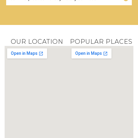
OUR LOCATION
POPULAR PLACES