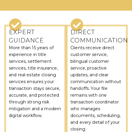
WHY CHOOSE US
EXPERT
DIRECT
GUIDANCE
COMMUNICATION
More than 15 years of
Clients receive direct
experience in title
customer service,
services, settlement
bilingual customer
services, title insurance,
service, proactive
and real estate closing
updates, and clear
services ensures your
communication without
transaction stays secure,
handoffs. Your file
accurate, and protected
remains with one
through strong risk
transaction coordinator
mitigation and a modern
who manages
digital workflow.
documents, scheduling,
and every detail of your
closing.