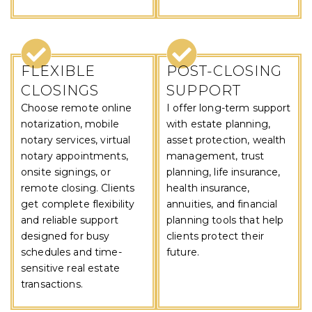
FLEXIBLE
POST-CLOSING
CLOSINGS
SUPPORT
Choose remote online
I offer long-term support
notarization, mobile
with estate planning,
notary services, virtual
asset protection, wealth
notary appointments,
management, trust
onsite signings, or
planning, life insurance,
remote closing. Clients
health insurance,
get complete flexibility
annuities, and financial
and reliable support
planning tools that help
designed for busy
clients protect their
schedules and time-
future.
sensitive real estate
transactions.