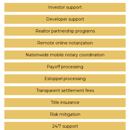
Investor support
Developer support
Realtor partnership programs
Remote online notarization
Nationwide mobile notary coordination
Payoff processing
Estoppel processing
Transparent settlement fees
Title insurance
Risk mitigation
24/7 support