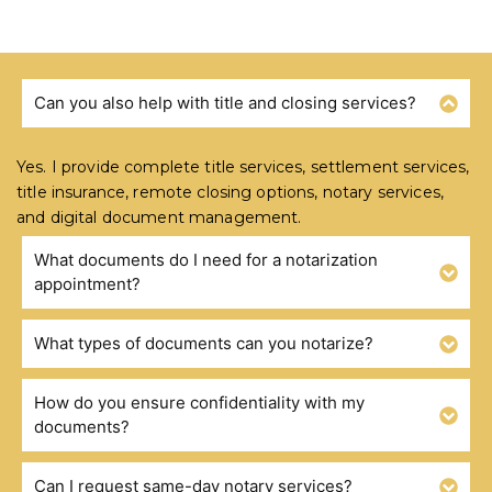
Can you also help with title and closing services?
FREQUENTLY ASKED QUESTIONS
Yes. I provide complete title services, settlement services,
title insurance, remote closing options, notary services,
and digital document management.
What documents do I need for a notarization
appointment?
What types of documents can you notarize?
How do you ensure confidentiality with my
documents?
Can I request same-day notary services?