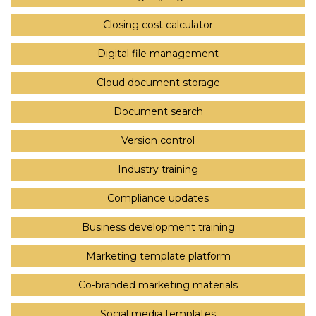
Closing cost calculator
Digital file management
Cloud document storage
Document search
Version control
Industry training
Compliance updates
Business development training
Marketing template platform
Co-branded marketing materials
Social media templates