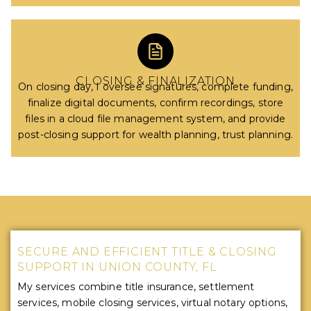
CLOSING & FINALIZATION
On closing day, I oversee signatures, complete funding,
finalize digital documents, confirm recordings, store
files in a cloud file management system, and provide
post-closing support for wealth planning, trust planning.
SECURE AND EFFICIENT TITLE & CLOSING
SUPPORT IN UNION COUNTY, FL
My services combine title insurance, settlement
services, mobile closing services, virtual notary options,