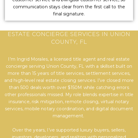
communication stays clear from the first call to the
final signature.
EXPERT TITLE, SETTLEMENT, AND REAL
ESTATE CONCIERGE SERVICES IN UNION
COUNTY, FL
I’m Ingrid Morales, a licensed title agent and real estate
concierge serving Union County, FL with a skillset built on
more than 15 years of title services, settlement services,
and high-level real estate closing services. I’ve closed more
than 500 deals worth over $150M while catching errors
other professionals missed. My role blends expertise in title
insurance, risk mitigation, remote closing, virtual notary
services, mobile notary coordination, and digital document
management.
Over the years, I’ve supported luxury buyers, sellers,
investors, developers, and realtors with personalized