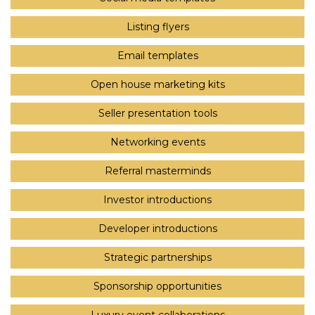
Listing flyers
Email templates
Open house marketing kits
Seller presentation tools
Networking events
Referral masterminds
Investor introductions
Developer introductions
Strategic partnerships
Sponsorship opportunities