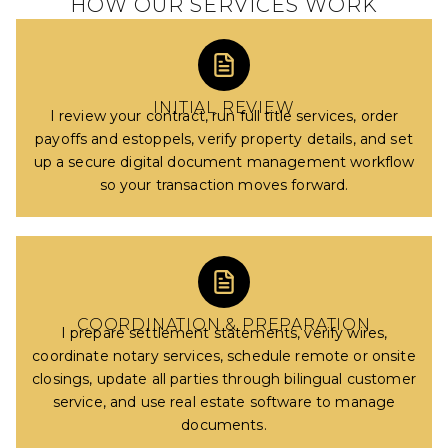
HOW OUR SERVICES WORK
INITIAL REVIEW
I review your contract, run full title services, order
payoffs and estoppels, verify property details, and set
up a secure digital document management workflow
so your transaction moves forward.
COORDINATION & PREPARATION
I prepare settlement statements, verify wires,
coordinate notary services, schedule remote or onsite
closings, update all parties through bilingual customer
service, and use real estate software to manage
documents.